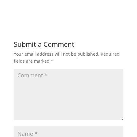
Submit a Comment
Your email address will not be published.
Required
fields are marked
*