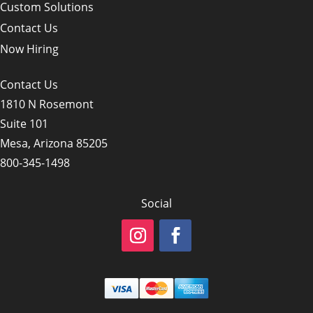
Custom Solutions
Contact Us
Now Hiring
Contact Us
1810 N Rosemont
Suite 101
Mesa, Arizona 85205
800-345-1498
Social