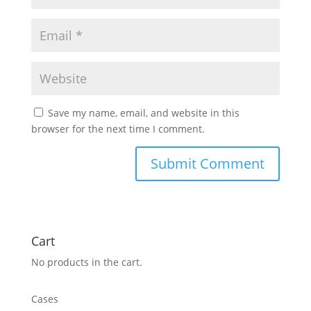
Save my name, email, and website in this
browser for the next time I comment.
Cart
No products in the cart.
Cases