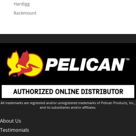
Hardigg
Rackmount
All trademarks are registered and/or unregistered trademarks of Pelican Products, Inc.,
and its subsidiaries and/or affiliates.
About Us
Testimonials