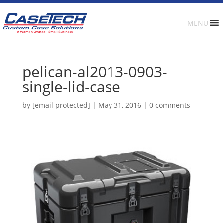
MENU
pelican-al2013-0903-
single-lid-case
by
[email protected]
|
May 31, 2016
|
0 comments