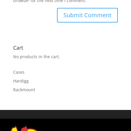
browser for the next time I comment.
Cart
No products in the cart.
Cases
Hardigg
Rackmount