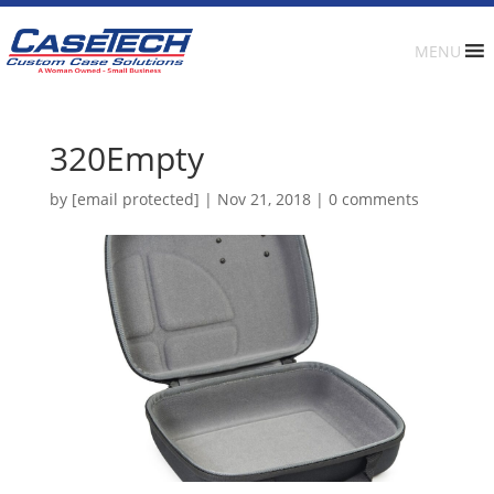
MENU
320Empty
by
[email protected]
|
Nov 21, 2018
|
0 comments