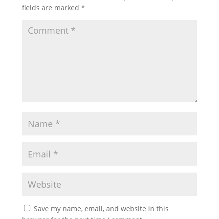
fields are marked
*
Save my name, email, and website in this