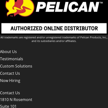
All trademarks are registered and/or unregistered trademarks of Pelican Products, Inc.,
and its subsidiaries and/or affiliates.
About Us
Testimonials
Custom Solutions
Contact Us
Now Hiring
Contact Us
1810 N Rosemont
Suite 101