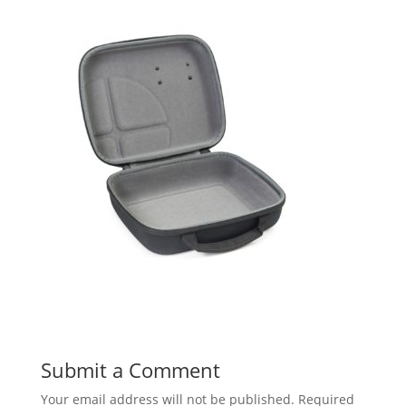
Submit a Comment
Your email address will not be published.
Required