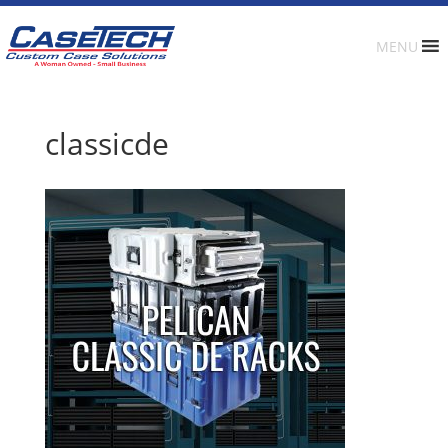
MENU
classicde