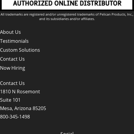
All trademarks are registered and/or unregistered trademarks of Pelican Products, Inc.,
and its subsidiaries and/or affiliates.
About Us
Testimonials
Custom Solutions
Contact Us
Now Hiring
Contact Us
1810 N Rosemont
Suite 101
Mesa, Arizona 85205
800-345-1498
Social