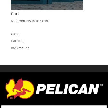
Cart
No products in the cart.
Cases
Hardigg
Rackmount