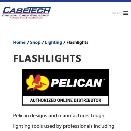
MENU
Home
/
Shop
/
Lighting
/ Flashlights
FLASHLIGHTS
Pelican designs and manufactures tough
lighting tools used by professionals including