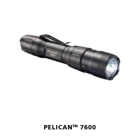
PELICAN™ 7600