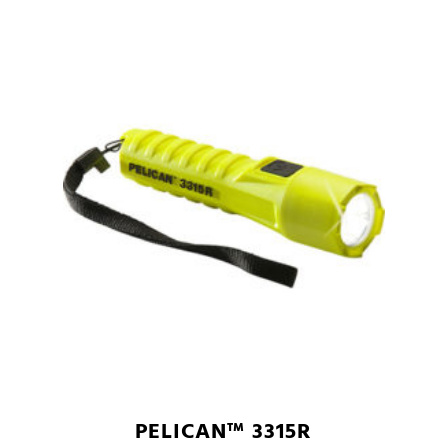
PELICAN™ 3315R