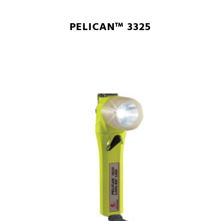
PELICAN™ 3325