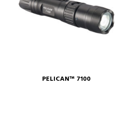
PELICAN™ 7100