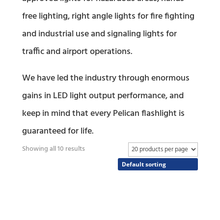
free lighting, right angle lights for fire fighting
and industrial use and signaling lights for
traffic and airport operations.
We have led the industry through enormous
gains in LED light output performance, and
keep in mind that every Pelican flashlight is
guaranteed for life.
Showing all 10 results