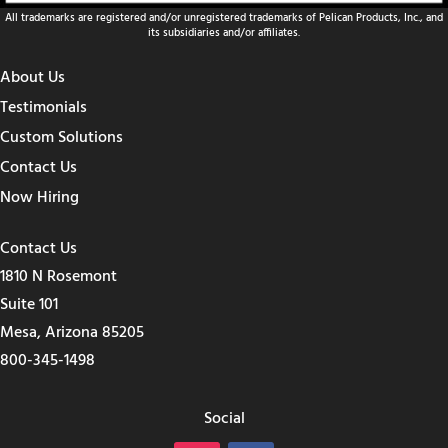
All trademarks are registered and/or unregistered trademarks of Pelican Products, Inc., and
its subsidiaries and/or affiliates.
About Us
Testimonials
Custom Solutions
Contact Us
Now Hiring
Contact Us
1810 N Rosemont
Suite 101
Mesa, Arizona 85205
800-345-1498
Social