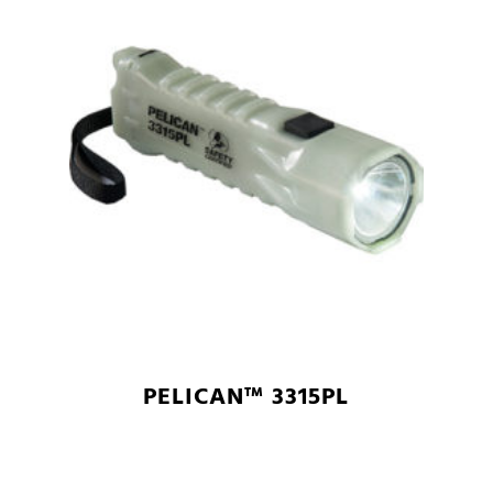
PELICAN™ 3315PL