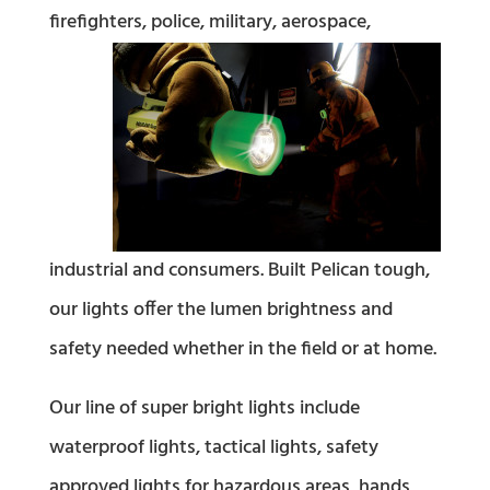
firefighters, police, military, aerospace,
industrial and consumers. Built Pelican tough,
our lights offer the lumen brightness and
safety needed whether in the field or at home.
Our line of super bright lights include
waterproof lights, tactical lights, safety
approved lights for hazardous areas, hands