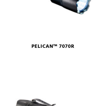
PELICAN™ 7070R