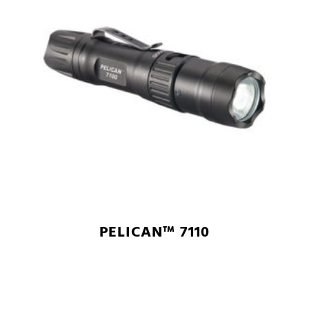
PELICAN™ 7110