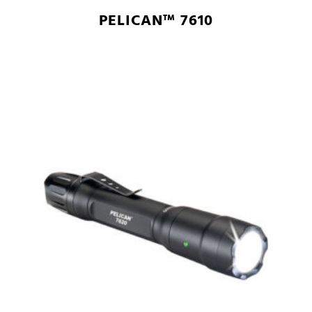
PELICAN™ 7610