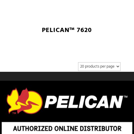
PELICAN™ 7620