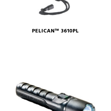
PELICAN™ 3610PL