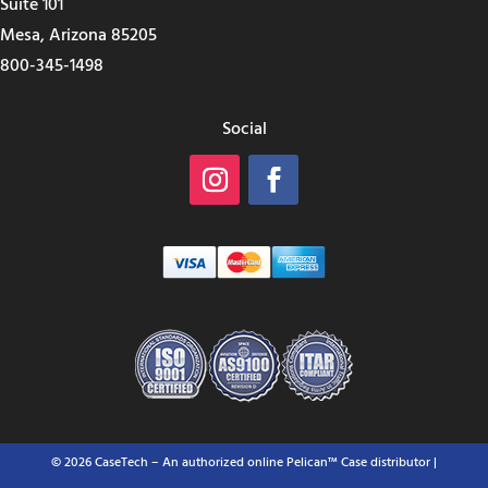
Suite 101
Mesa, Arizona 85205
800-345-1498
Social
© 2026 CaseTech – An authorized online Pelican™ Case distributor |