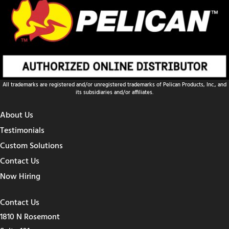
All trademarks are registered and/or unregistered trademarks of Pelican Products, Inc., and
its subsidiaries and/or affiliates.
About Us
Testimonials
Custom Solutions
Contact Us
Now Hiring
Contact Us
1810 N Rosemont