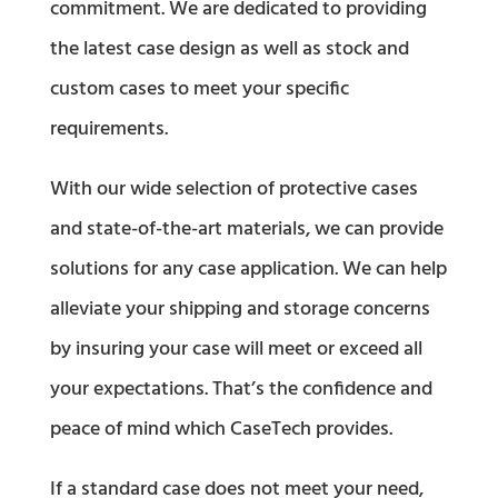
commitment. We are dedicated to providing
the latest case design as well as stock and
custom cases to meet your specific
requirements.
With our wide selection of protective cases
and state-of-the-art materials, we can provide
solutions for any case application. We can help
alleviate your shipping and storage concerns
by insuring your case will meet or exceed all
your expectations. That’s the confidence and
peace of mind which CaseTech provides.
If a standard case does not meet your need,