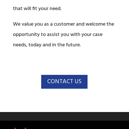
that will fit your need.
We value you as a customer and welcome the
opportunity to assist you with your case
needs, today and in the future.
CONTACT US