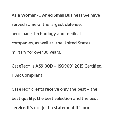
As a Woman-Owned Small Business we have
served some of the largest defense,
aerospace, technology and medical
companies, as well as, the United States
military for over 30 years.
CaseTech is AS9100D – ISO9001:2015 Certified.
ITAR Compliant
CaseTech clients receive only the best – the
best quality, the best selection and the best
service. It’s not just a statement it’s our