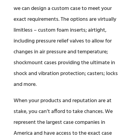
we can design a custom case to meet your
exact requirements. The options are virtually
limitless – custom foam inserts; airtight,
including pressure relief valves to allow for
changes in air pressure and temperature;
shockmount cases providing the ultimate in
shock and vibration protection; casters; locks
and more.
When your products and reputation are at
stake, you can’t afford to take chances. We
represent the largest case companies in
America and have access to the exact case