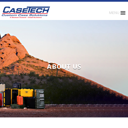
MENU
ABOUT US