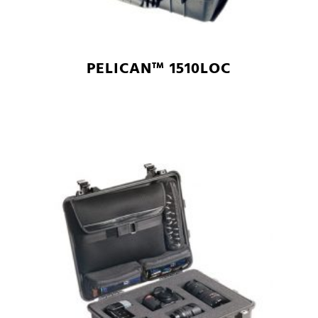
PELICAN™ 1510LOC