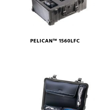
PELICAN™ 1560LFC