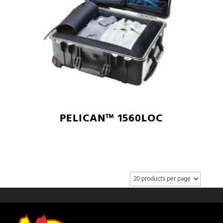
PELICAN™ 1560LOC