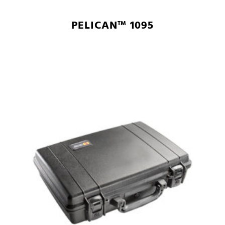
PELICAN™ 1095