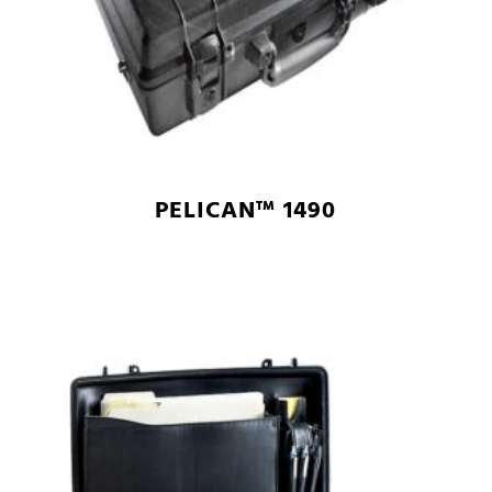
PELICAN™ 1490