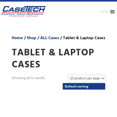
MENU
Home
/
Shop
/
ALL Cases
/ Tablet & Laptop Cases
TABLET & LAPTOP
CASES
Showing all 12 results