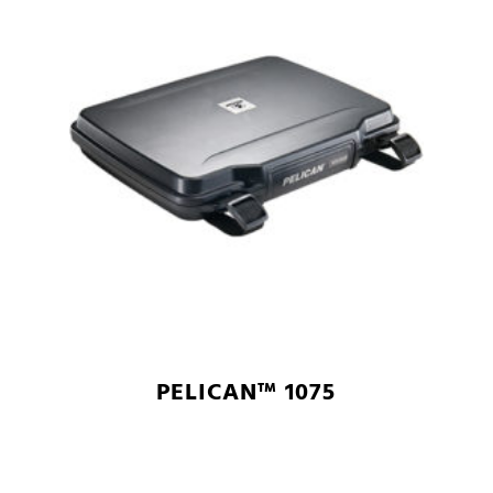
PELICAN™ 1075