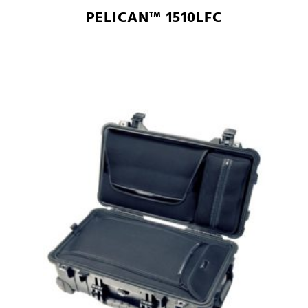
PELICAN™ 1510LFC