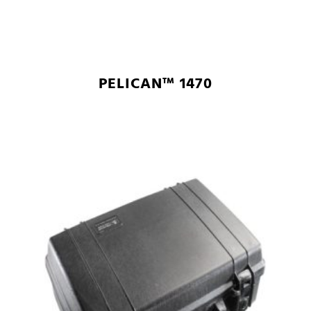
PELICAN™ 1470