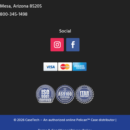
Mesa, Arizona 85205
800-345-1498
Social
© 2026 CaseTech – An authorized online Pelican™ Case distributor |