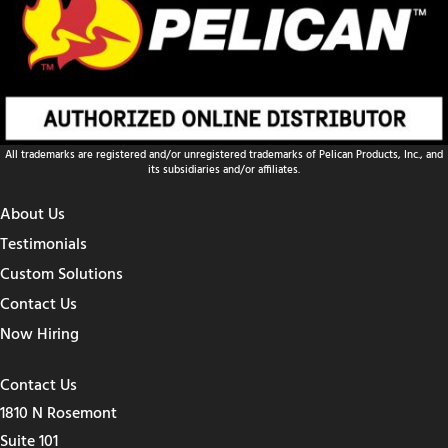
All trademarks are registered and/or unregistered trademarks of Pelican Products, Inc., and
its subsidiaries and/or affiliates.
About Us
Testimonials
Custom Solutions
Contact Us
Now Hiring
Contact Us
1810 N Rosemont
Suite 101