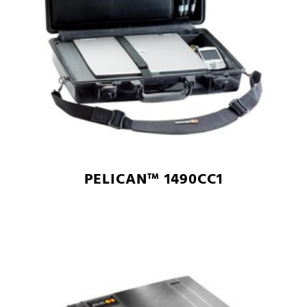
PELICAN™ 1490CC1