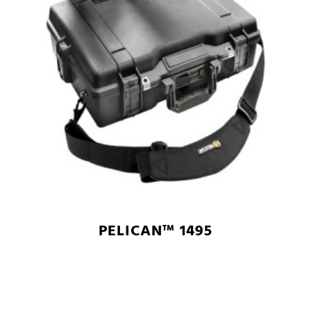
PELICAN™ 1495