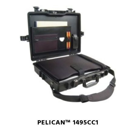
PELICAN™ 1495CC1