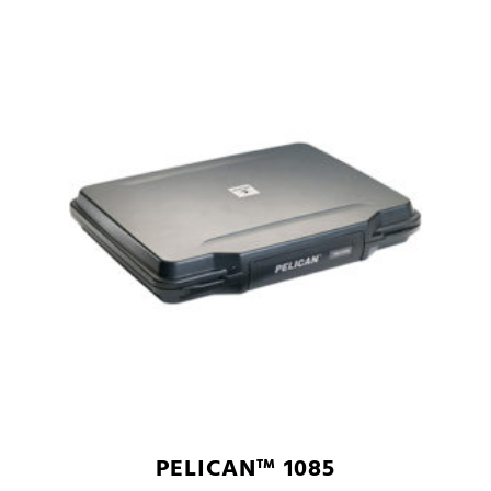
PELICAN™ 1085