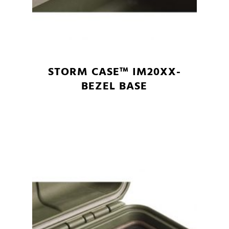
STORM CASE™ IM20XX-
BEZEL BASE