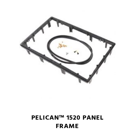
PELICAN™ 1520 PANEL
FRAME