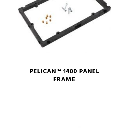
PELICAN™ 1400 PANEL
FRAME