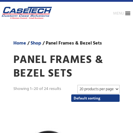
MENU
Home
/
Shop
/ Panel Frames & Bezel Sets
PANEL FRAMES &
BEZEL SETS
Showing 1–20 of 24 results