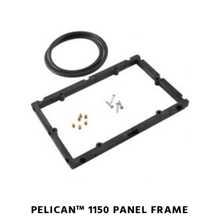
PELICAN™ 1150 PANEL FRAME