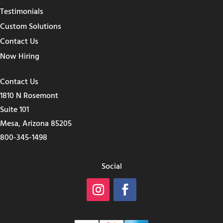
Testimonials
Custom Solutions
Contact Us
Now Hiring
Contact Us
1810 N Rosemont
Suite 101
Mesa, Arizona 85205
800-345-1498
Social