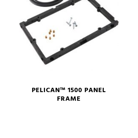
PELICAN™ 1500 PANEL
FRAME