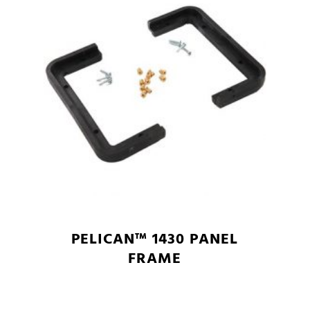
PELICAN™ 1430 PANEL
FRAME