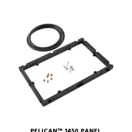
PELICAN™ 1450 PANEL