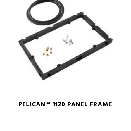
PELICAN™ 1120 PANEL FRAME