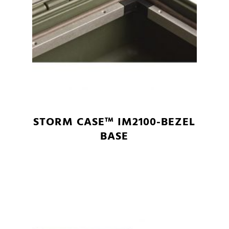
STORM CASE™ IM2100-BEZEL
BASE