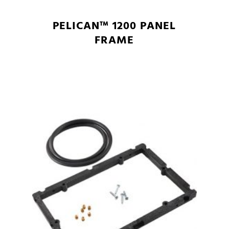
PELICAN™ 1200 PANEL
FRAME