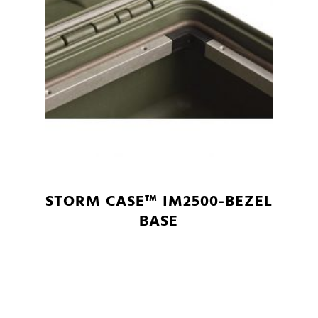
STORM CASE™ IM2500-BEZEL
BASE