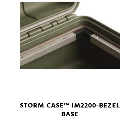
STORM CASE™ IM2200-BEZEL
BASE