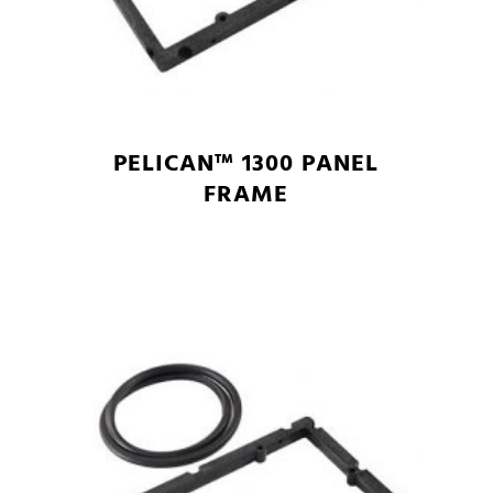
PELICAN™ 1300 PANEL
FRAME