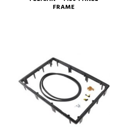
FRAME