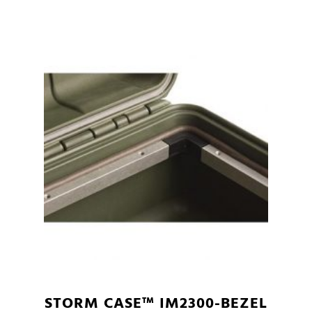
STORM CASE™ IM2300-BEZEL