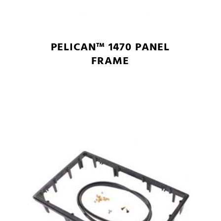
PELICAN™ 1470 PANEL
FRAME