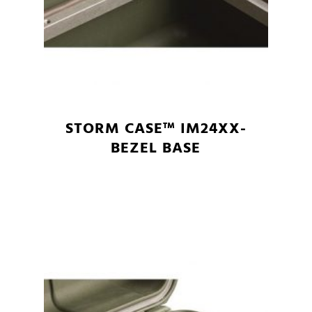
STORM CASE™ IM24XX-
BEZEL BASE