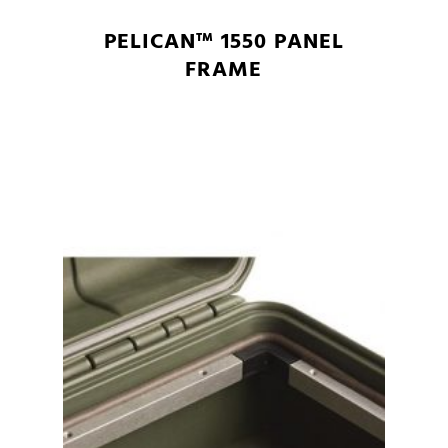
PELICAN™ 1550 PANEL
FRAME