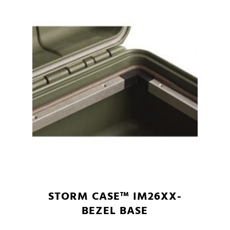
STORM CASE™ IM26XX-
BEZEL BASE