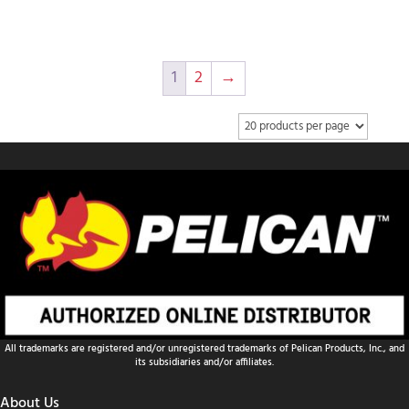
1
2
→
All trademarks are registered and/or unregistered trademarks of Pelican Products, Inc., and
its subsidiaries and/or affiliates.
About Us