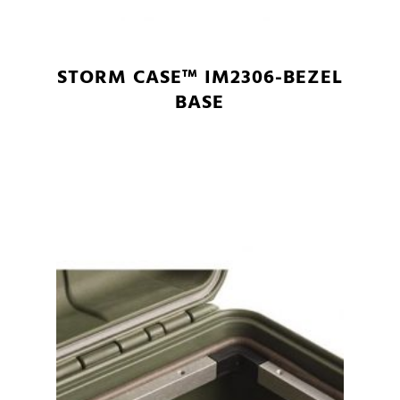
STORM CASE™ IM2306-BEZEL
BASE