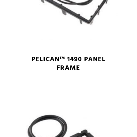
PELICAN™ 1490 PANEL
FRAME