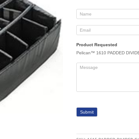
Form
Product Requested
Pelican™ 1610 PADDED DIVID
Submit