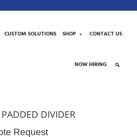
CUSTOM SOLUTIONS
SHOP
CONTACT US
NOW HIRING
0 PADDED DIVIDER
ote Request