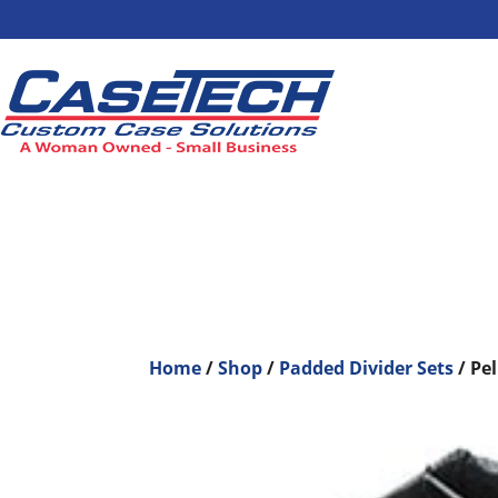
Home
/
Shop
/
Padded Divider Sets
/ Pe