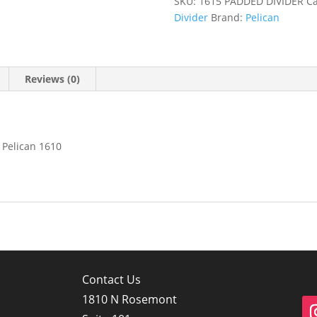
SKU:
1615 PADDED DIVIDER
Ca
Divider
Brand:
Pelican
Reviews (0)
 Pelican 1610
Contact Us
1810 N Rosemont