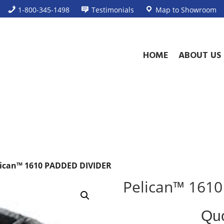
1-800-345-1498
Testimonials
Map to Showroom
HOME
ABOUT US
lican™ 1610 PADDED DIVIDER
Pelican™ 161
Standard
Qu
Product