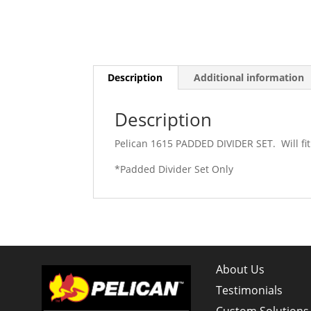
Description
Additional information
Description
Pelican 1615 PADDED DIVIDER SET. Will fit
*Padded Divider Set Only
About Us
Testimonials
Custom Solutions