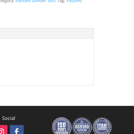
tegory:
Padded Divider Sets
Tag:
Padded
Social