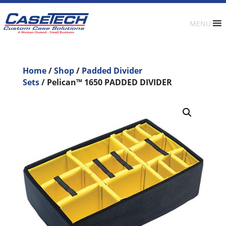
MENU
Home
/
Shop
/
Padded Divider
Sets
/ Pelican™ 1650 PADDED DIVIDER