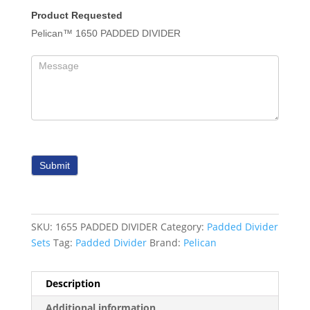
Product Requested
Pelican™ 1650 PADDED DIVIDER
Submit
SKU:
1655 PADDED DIVIDER
Category:
Padded Divider
Sets
Tag:
Padded Divider
Brand:
Pelican
Description
Additional information