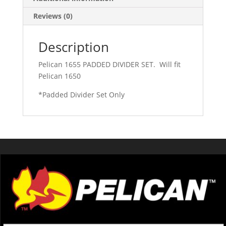
Reviews (0)
Description
Pelican 1655 PADDED DIVIDER SET. Will fit
Pelican 1650
*Padded Divider Set Only