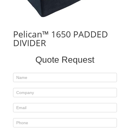
Pelican™ 1650 PADDED
DIVIDER
Standard
Quote Request
Product
Form