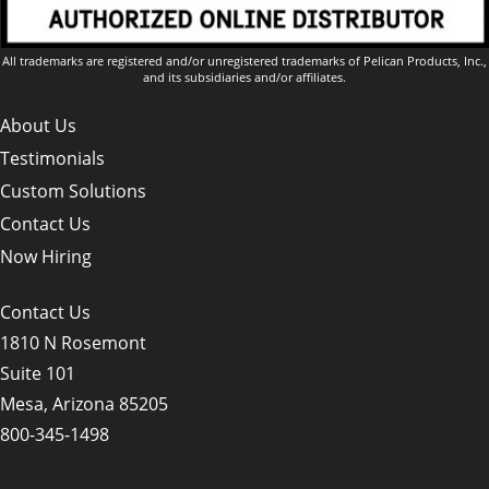
All trademarks are registered and/or unregistered trademarks of Pelican Products, Inc.,
and its subsidiaries and/or affiliates.
About Us
Testimonials
Custom Solutions
Contact Us
Now Hiring
Contact Us
1810 N Rosemont
Suite 101
Mesa, Arizona 85205
800-345-1498