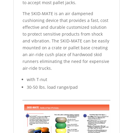
to accept most pallet jacks.
The SKID-MATE is an air dampened
cushioning device that provides a fast, cost
effective and durable customized solution
to protect sensitive products from shock
and vibration. The SKID-MATE can be easily
mounted on a crate or pallet base creating
an air-ride cush place of hardwood skid
runners eliminating the need for expensive
air-ride trucks.
with T-nut
30-50 lbs. load range/pad