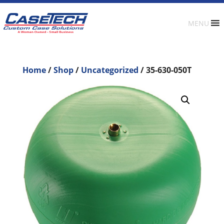
MENU
Home
/
Shop
/
Uncategorized
/ 35-630-050T