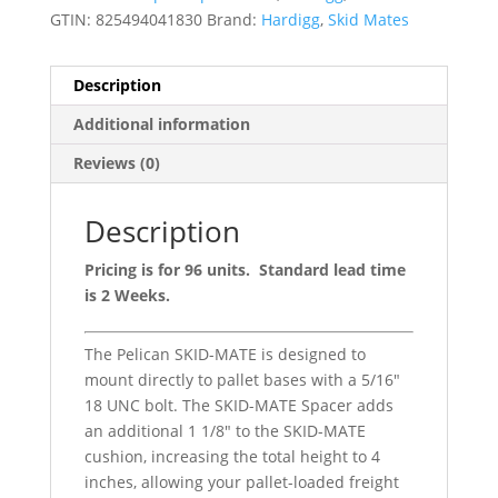
GTIN:
825494041830
Brand:
Hardigg
,
Skid Mates
Description
Additional information
Reviews (0)
Description
Pricing is for 96 units. Standard lead time
is 2 Weeks.
The Pelican SKID-MATE is designed to
mount directly to pallet bases with a 5/16″
18 UNC bolt. The SKID-MATE Spacer adds
an additional 1 1/8″ to the SKID-MATE
cushion, increasing the total height to 4
inches, allowing your pallet-loaded freight