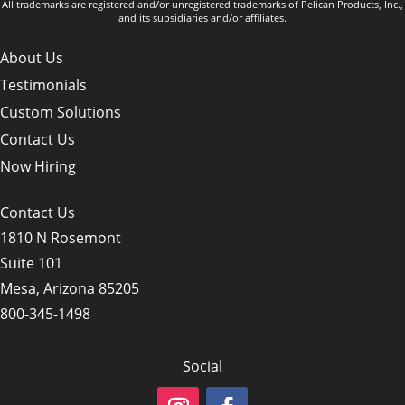
All trademarks are registered and/or unregistered trademarks of Pelican Products, Inc.,
and its subsidiaries and/or affiliates.
About Us
Testimonials
Custom Solutions
Contact Us
Now Hiring
Contact Us
1810 N Rosemont
Suite 101
Mesa, Arizona 85205
800-345-1498
Social