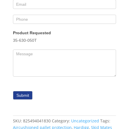
Product Requested
35-630-050T
Submit
SKU:
825494041830
Category:
Uncategorized
Tags:
Aircushioned pallet protection
,
Hardigg
,
Skid Mates