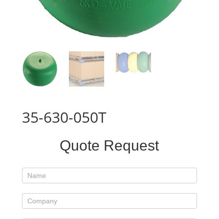
35-630-050T
Standard
Quote Request
Product
Form