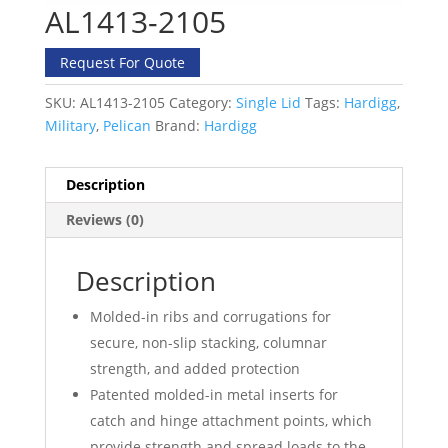
AL1413-2105
Request For Quote
SKU:
AL1413-2105
Category:
Single Lid
Tags:
Hardigg
,
Military
,
Pelican
Brand:
Hardigg
Description
Reviews (0)
Description
Molded-in ribs and corrugations for
secure, non-slip stacking, columnar
strength, and added protection
Patented molded-in metal inserts for
catch and hinge attachment points, which
provide strength and spread loads to the