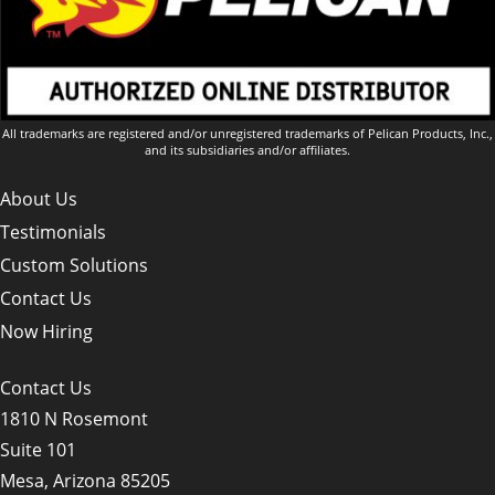
All trademarks are registered and/or unregistered trademarks of Pelican Products, Inc.,
and its subsidiaries and/or affiliates.
About Us
Testimonials
Custom Solutions
Contact Us
Now Hiring
Contact Us
1810 N Rosemont
Suite 101
Mesa, Arizona 85205