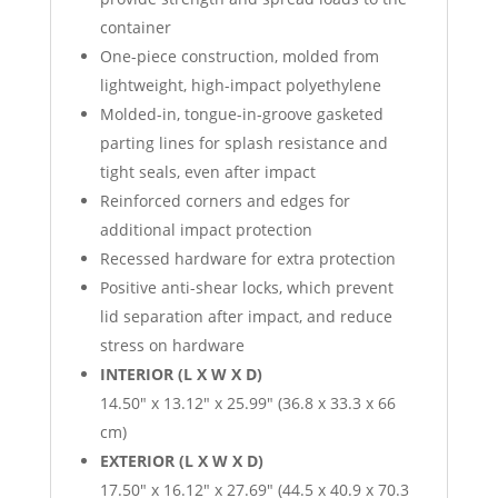
container
One-piece construction, molded from
lightweight, high-impact polyethylene
Molded-in, tongue-in-groove gasketed
parting lines for splash resistance and
tight seals, even after impact
Reinforced corners and edges for
additional impact protection
Recessed hardware for extra protection
Positive anti-shear locks, which prevent
lid separation after impact, and reduce
stress on hardware
INTERIOR (L X W X D)
14.50″ x 13.12″ x 25.99″ (36.8 x 33.3 x 66
cm)
EXTERIOR (L X W X D)
17.50″ x 16.12″ x 27.69″ (44.5 x 40.9 x 70.3