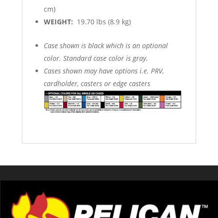
cm)
WEIGHT:
19.70 lbs (8.9 kg)
Case shown is black which is an optional
color. Standard case color is gray.
Cases shown may have options i.e. PRV,
cardholder, casters or edge casters