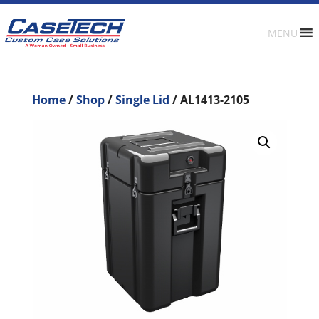
MENU
Home
/
Shop
/
Single Lid
/ AL1413-2105