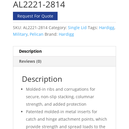
AL2221-2814
Request For Quote
SKU:
AL2221-2814
Category:
Single Lid
Tags:
Hardigg
,
Military
,
Pelican
Brand:
Hardigg
Description
Reviews (0)
Description
Molded-in ribs and corrugations for
secure, non-slip stacking, columnar
strength, and added protection
Patented molded-in metal inserts for
catch and hinge attachment points, which
provide strength and spread loads to the