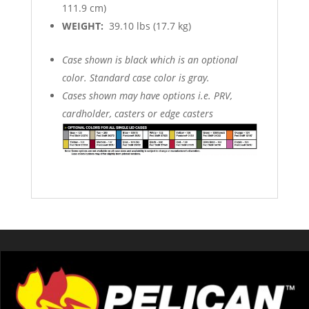
111.9 cm)
WEIGHT:
39.10 lbs (17.7 kg)
Case shown is black which is an optional
color. Standard case color is gray.
Cases shown may have options i.e. PRV,
cardholder, casters or edge casters