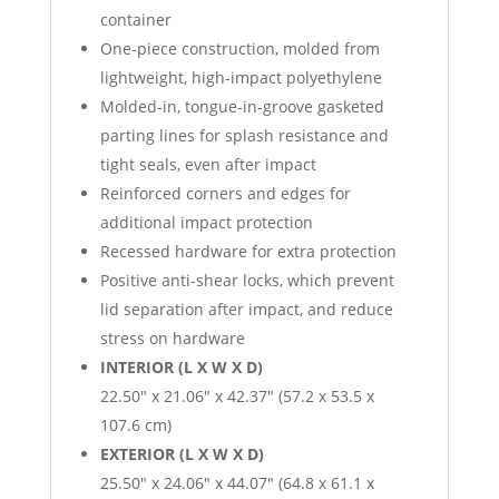
container
One-piece construction, molded from
lightweight, high-impact polyethylene
Molded-in, tongue-in-groove gasketed
parting lines for splash resistance and
tight seals, even after impact
Reinforced corners and edges for
additional impact protection
Recessed hardware for extra protection
Positive anti-shear locks, which prevent
lid separation after impact, and reduce
stress on hardware
INTERIOR (L X W X D)
22.50″ x 21.06″ x 42.37″ (57.2 x 53.5 x
107.6 cm)
EXTERIOR (L X W X D)
25.50″ x 24.06″ x 44.07″ (64.8 x 61.1 x