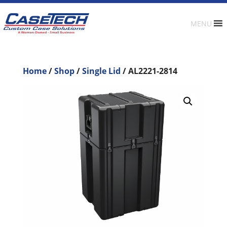
MENU
Home
/
Shop
/
Single Lid
/ AL2221-2814