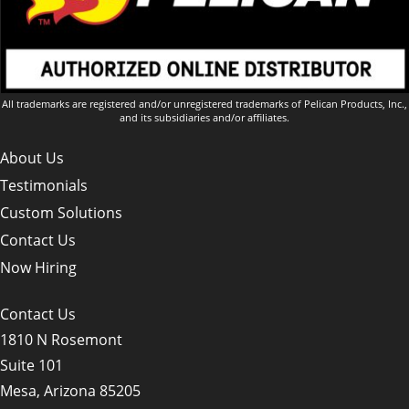
All trademarks are registered and/or unregistered trademarks of Pelican Products, Inc.,
and its subsidiaries and/or affiliates.
About Us
Testimonials
Custom Solutions
Contact Us
Now Hiring
Contact Us
1810 N Rosemont
Suite 101
Mesa, Arizona 85205