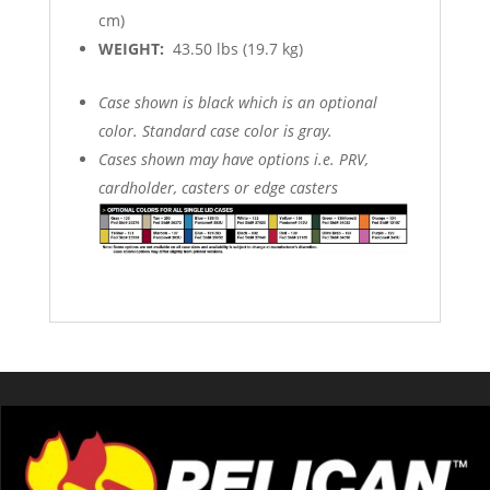
cm)
WEIGHT:
43.50 lbs (19.7 kg)
Case shown is black which is an optional
color. Standard case color is gray.
Cases shown may have options i.e. PRV,
cardholder, casters or edge casters