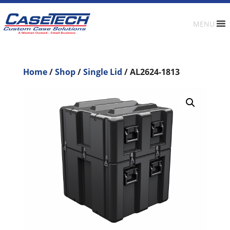
MENU
Home
/
Shop
/
Single Lid
/ AL2624-1813