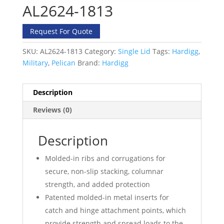
AL2624-1813
Request For Quote
SKU:
AL2624-1813
Category:
Single Lid
Tags:
Hardigg
,
Military
,
Pelican
Brand:
Hardigg
Description
Reviews (0)
Description
Molded-in ribs and corrugations for
secure, non-slip stacking, columnar
strength, and added protection
Patented molded-in metal inserts for
catch and hinge attachment points, which
provide strength and spread loads to the