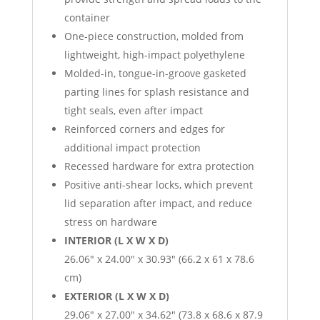
container
One-piece construction, molded from
lightweight, high-impact polyethylene
Molded-in, tongue-in-groove gasketed
parting lines for splash resistance and
tight seals, even after impact
Reinforced corners and edges for
additional impact protection
Recessed hardware for extra protection
Positive anti-shear locks, which prevent
lid separation after impact, and reduce
stress on hardware
INTERIOR (L X W X D)
26.06″ x 24.00″ x 30.93″ (66.2 x 61 x 78.6
cm)
EXTERIOR (L X W X D)
29.06″ x 27.00″ x 34.62″ (73.8 x 68.6 x 87.9