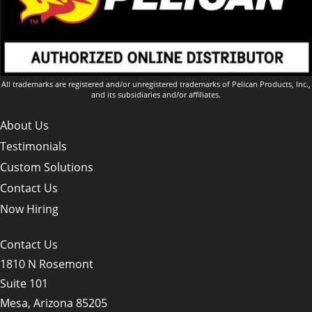
All trademarks are registered and/or unregistered trademarks of Pelican Products, Inc.,
and its subsidiaries and/or affiliates.
About Us
Testimonials
Custom Solutions
Contact Us
Now Hiring
Contact Us
1810 N Rosemont
Suite 101
Mesa, Arizona 85205