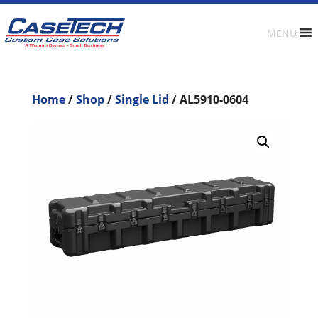
MENU
Home
/
Shop
/
Single Lid
/ AL5910-0604