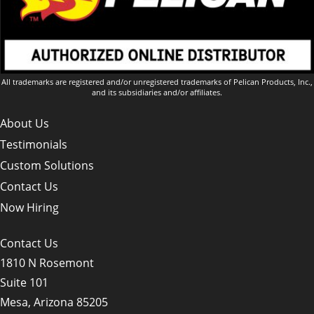
All trademarks are registered and/or unregistered trademarks of Pelican Products, Inc.,
and its subsidiaries and/or affiliates.
About Us
Testimonials
Custom Solutions
Contact Us
Now Hiring
Contact Us
1810 N Rosemont
Suite 101
Mesa, Arizona 85205