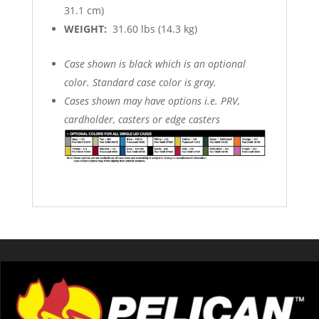
31.1 cm)
WEIGHT:
31.60 lbs (14.3 kg)
Case shown is black which is an optional
color. Standard case color is gray.
Cases shown may have options i.e. PRV,
cardholder, casters or edge casters