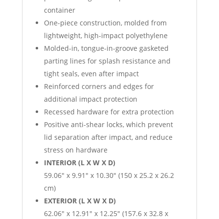
container
One-piece construction, molded from
lightweight, high-impact polyethylene
Molded-in, tongue-in-groove gasketed
parting lines for splash resistance and
tight seals, even after impact
Reinforced corners and edges for
additional impact protection
Recessed hardware for extra protection
Positive anti-shear locks, which prevent
lid separation after impact, and reduce
stress on hardware
INTERIOR (L X W X D)
59.06″ x 9.91″ x 10.30″ (150 x 25.2 x 26.2
cm)
EXTERIOR (L X W X D)
62.06″ x 12.91″ x 12.25″ (157.6 x 32.8 x