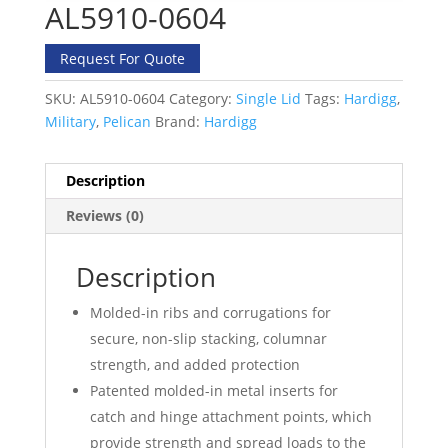
AL5910-0604
Request For Quote
SKU:
AL5910-0604
Category:
Single Lid
Tags:
Hardigg
,
Military
,
Pelican
Brand:
Hardigg
Description
Reviews (0)
Description
Molded-in ribs and corrugations for
secure, non-slip stacking, columnar
strength, and added protection
Patented molded-in metal inserts for
catch and hinge attachment points, which
provide strength and spread loads to the