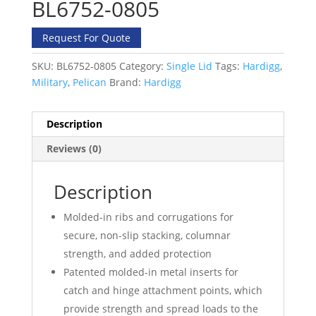
BL6752-0805
Request For Quote
SKU:
BL6752-0805
Category:
Single Lid
Tags:
Hardigg
,
Military
,
Pelican
Brand:
Hardigg
Description
Reviews (0)
Description
Molded-in ribs and corrugations for
secure, non-slip stacking, columnar
strength, and added protection
Patented molded-in metal inserts for
catch and hinge attachment points, which
provide strength and spread loads to the