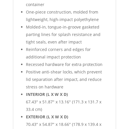
container
One-piece construction, molded from
lightweight, high-impact polyethylene
Molded-in, tongue-in-groove gasketed
parting lines for splash resistance and
tight seals, even after impact
Reinforced corners and edges for
additional impact protection
Recessed hardware for extra protection
Positive anti-shear locks, which prevent
lid separation after impact, and reduce
stress on hardware
INTERIOR (L X W X D)
67.43″ x 51.87″ x 13.16″ (171.3 x 131.7 x
33.4 cm)
EXTERIOR (L X W X D)
70.43″ x 54.87″ x 18.66″ (178.9 x 139.4 x