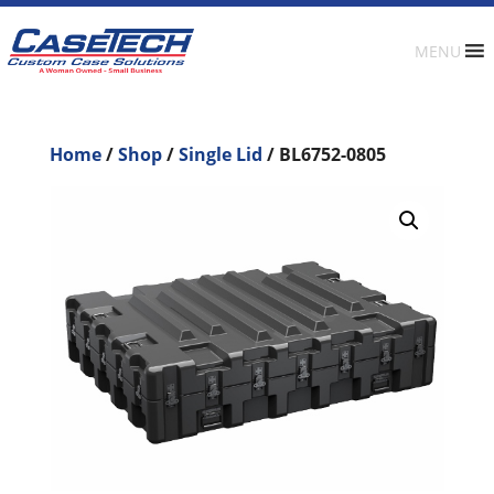
MENU
Home
/
Shop
/
Single Lid
/ BL6752-0805