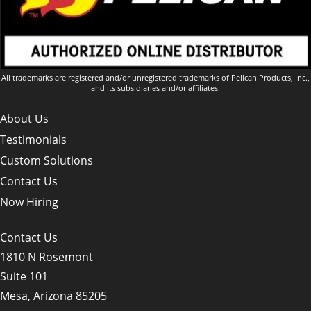
All trademarks are registered and/or unregistered trademarks of Pelican Products, Inc.,
and its subsidiaries and/or affiliates.
About Us
Testimonials
Custom Solutions
Contact Us
Now Hiring
Contact Us
1810 N Rosemont
Suite 101
Mesa, Arizona 85205