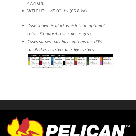
47.4 cm)
WEIGHT:
145.00 lbs (65.8 kg)
Case shown is black which is an optional
color. Standard case color is gray.
Cases shown may have options i.e. PRV,
cardholder, casters or edge casters