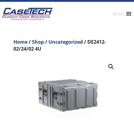
MENU
Home
/
Shop
/
Uncategorized
/ DE2412-
02/24/02 4U