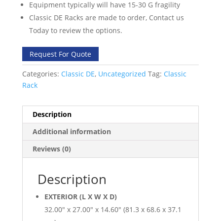
Equipment typically will have 15-30 G fragility
Classic DE Racks are made to order, Contact us
Today to review the options.
Request For Quote
Categories:
Classic DE
,
Uncategorized
Tag:
Classic
Rack
Description
Additional information
Reviews (0)
Description
EXTERIOR (L X W X D)
32.00″ x 27.00″ x 14.60″ (81.3 x 68.6 x 37.1