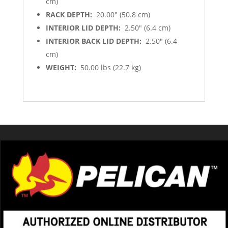
cm)
RACK DEPTH:
20.00″ (50.8 cm)
INTERIOR LID DEPTH:
2.50″ (6.4 cm)
INTERIOR BACK LID DEPTH:
2.50″ (6.4
cm)
WEIGHT:
50.00 lbs (22.7 kg)