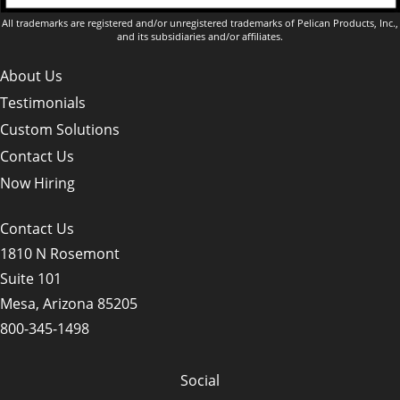
All trademarks are registered and/or unregistered trademarks of Pelican Products, Inc.,
and its subsidiaries and/or affiliates.
About Us
Testimonials
Custom Solutions
Contact Us
Now Hiring
Contact Us
1810 N Rosemont
Suite 101
Mesa, Arizona 85205
800-345-1498
Social