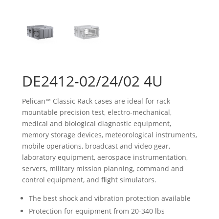
DE2412-02/24/02 4U
Pelican™ Classic Rack cases are ideal for rack
mountable precision test, electro-mechanical,
medical and biological diagnostic equipment,
memory storage devices, meteorological instruments,
mobile operations, broadcast and video gear,
laboratory equipment, aerospace instrumentation,
servers, military mission planning, command and
control equipment, and flight simulators.
The best shock and vibration protection available
Protection for equipment from 20-340 lbs