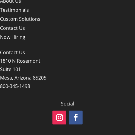
About Us
Testimonials
Custom Solutions
Contact Us
Now Hiring
Contact Us
1810 N Rosemont
Suite 101
Mesa, Arizona 85205
800-345-1498
Social