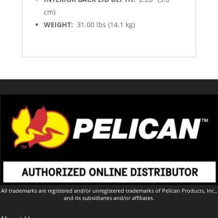
cm)
WEIGHT:
31.00 lbs (14.1 kg)
All trademarks are registered and/or unregistered trademarks of Pelican Products, Inc.,
and its subsidiaries and/or affiliates.