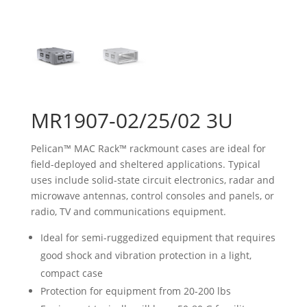
MR1907-02/25/02 3U
Pelican™ MAC Rack™ rackmount cases are ideal for
field-deployed and sheltered applications. Typical
uses include solid-state circuit electronics, radar and
microwave antennas, control consoles and panels, or
radio, TV and communications equipment.
Ideal for semi-ruggedized equipment that requires
good shock and vibration protection in a light,
compact case
Protection for equipment from 20-200 lbs