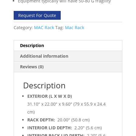
Equipment typically will have 50-80 G fragility
Request For Quote
Category:
MAC Rack
Tag:
Mac Rack
Description
Additional information
Reviews (0)
Description
EXTERIOR (L X W X D)
31.10″ x 22.00″ x 9.60″ (79 x 55.9 x 24.4
cm)
RACK DEPTH:
20.00″ (50.8 cm)
INTERIOR LID DEPTH:
2.20″ (5.6 cm)
INTERIOR BACK LID DEPTH:
2.20″ (5.6