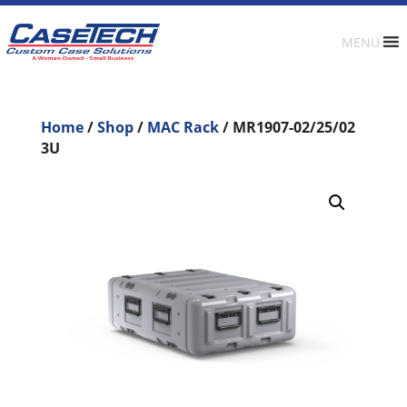
MENU
Home
/
Shop
/
MAC Rack
/ MR1907-02/25/02
3U