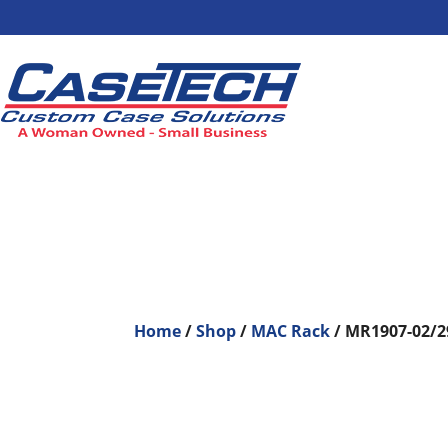
Home
/
Shop
/
MAC Rack
/ MR1907-02/2