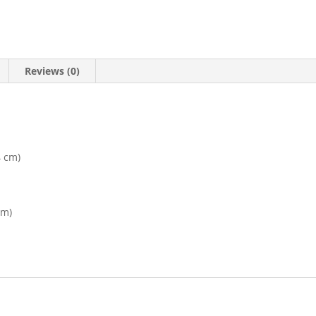
Reviews (0)
4 cm)
cm)