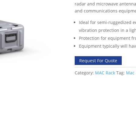
radar and microwave antennas,
and communications equipme
Ideal for semi-ruggedized 
vibration protection in a li
Protection for equipment fr
Equipment typically will hav
Request For Quote
Category:
MAC Rack
Tag:
Mac 