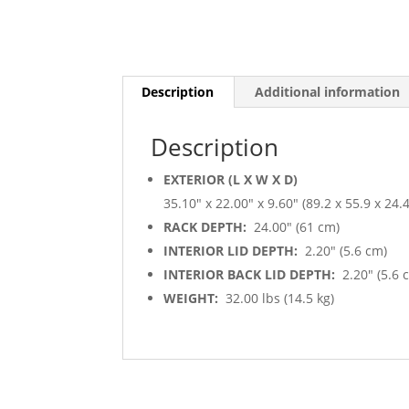
Description
Additional information
Description
EXTERIOR (L X W X D)
35.10″ x 22.00″ x 9.60″ (89.2 x 55.9 x 24.
RACK DEPTH:
24.00″ (61 cm)
INTERIOR LID DEPTH:
2.20″ (5.6 cm)
INTERIOR BACK LID DEPTH:
2.20″ (5.6 
WEIGHT:
32.00 lbs (14.5 kg)