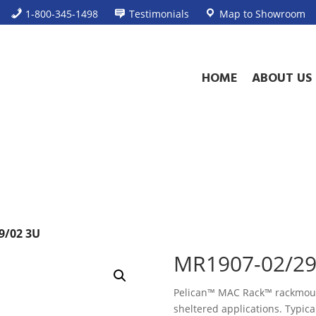
1-800-345-1498
Testimonials
Map to Showroom
HOME
ABOUT US
9/02 3U
MR1907-02/29
Pelican™ MAC Rack™ rackmount
sheltered applications. Typical