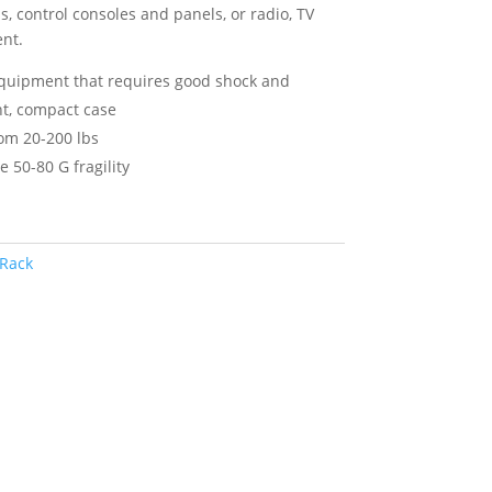
 control consoles and panels, or radio, TV
nt.
equipment that requires good shock and
ght, compact case
om 20-200 lbs
e 50-80 G fragility
Rack