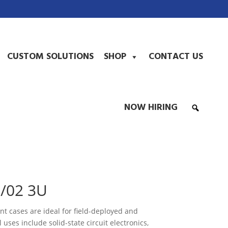
CUSTOM SOLUTIONS
SHOP
CONTACT US
NOW HIRING
/02 3U
 cases are ideal for field-deployed and
 uses include solid-state circuit electronics,