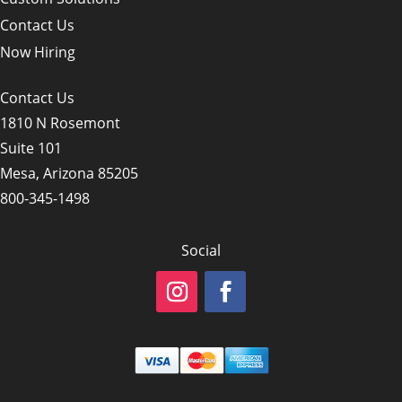
Contact Us
Now Hiring
Contact Us
1810 N Rosemont
Suite 101
Mesa, Arizona 85205
800-345-1498
Social