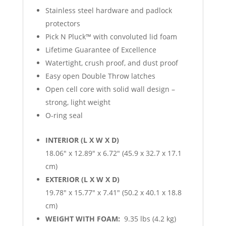
Stainless steel hardware and padlock
protectors
Pick N Pluck™ with convoluted lid foam
Lifetime Guarantee of Excellence
Watertight, crush proof, and dust proof
Easy open Double Throw latches
Open cell core with solid wall design –
strong, light weight
O-ring seal
INTERIOR (L X W X D)
18.06″ x 12.89″ x 6.72″ (45.9 x 32.7 x 17.1
cm)
EXTERIOR (L X W X D)
19.78″ x 15.77″ x 7.41″ (50.2 x 40.1 x 18.8
cm)
WEIGHT WITH FOAM:
9.35 lbs (4.2 kg)