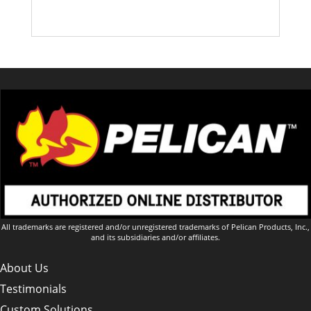
All trademarks are registered and/or unregistered trademarks of Pelican Products, Inc.,
and its subsidiaries and/or affiliates.
About Us
Testimonials
Custom Solutions