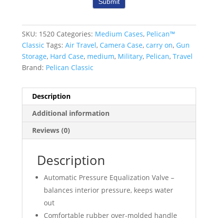
Submit
SKU:
1520
Categories:
Medium Cases
,
Pelican™
Classic
Tags:
Air Travel
,
Camera Case
,
carry on
,
Gun
Storage
,
Hard Case
,
medium
,
Military
,
Pelican
,
Travel
Brand:
Pelican Classic
Description
Additional information
Reviews (0)
Description
Automatic Pressure Equalization Valve –
balances interior pressure, keeps water
out
Comfortable rubber over-molded handle