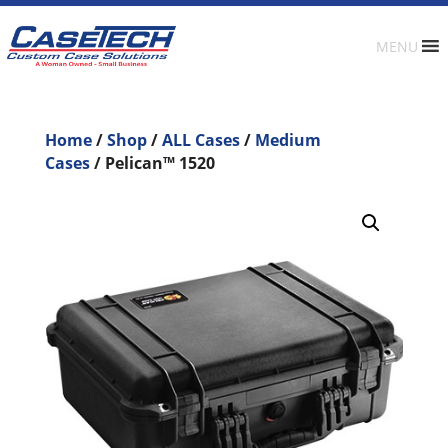
MENU
Home
/
Shop
/
ALL Cases
/
Medium
Cases
/ Pelican™ 1520