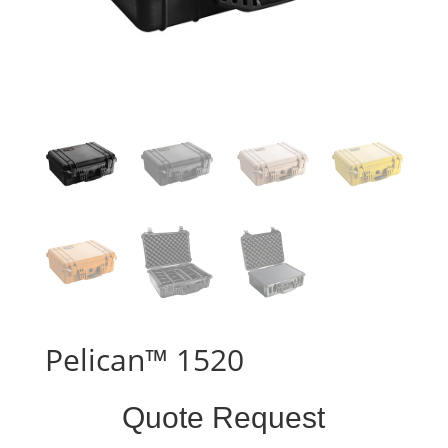
Pelican™ 1520
Standard
Quote Request
Case
Form