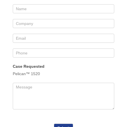
Case Requested
Pelican™ 1520