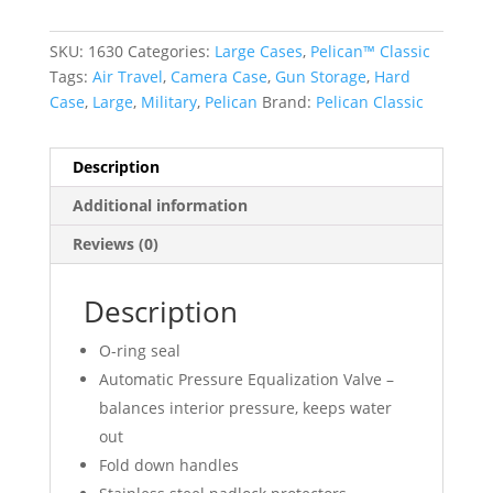
SKU:
1630
Categories:
Large Cases
,
Pelican™ Classic
Tags:
Air Travel
,
Camera Case
,
Gun Storage
,
Hard
Case
,
Large
,
Military
,
Pelican
Brand:
Pelican Classic
Description
Additional information
Reviews (0)
Description
O-ring seal
Automatic Pressure Equalization Valve –
balances interior pressure, keeps water
out
Fold down handles