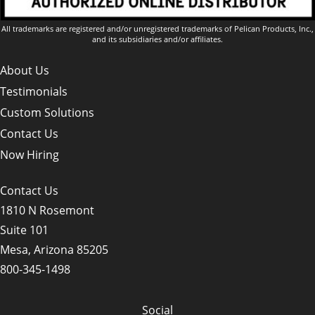
All trademarks are registered and/or unregistered trademarks of Pelican Products, Inc.,
and its subsidiaries and/or affiliates.
About Us
Testimonials
Custom Solutions
Contact Us
Now Hiring
Contact Us
1810 N Rosemont
Suite 101
Mesa, Arizona 85205
800-345-1498
Social