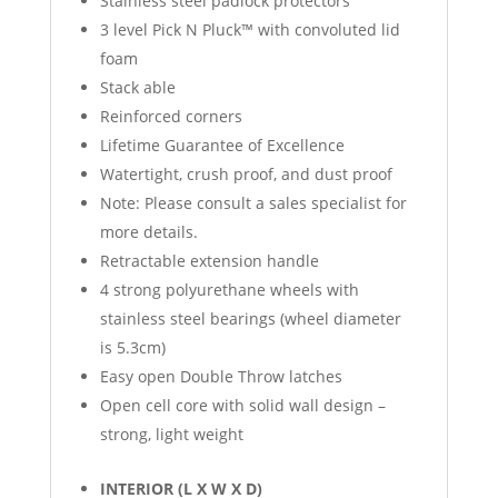
Stainless steel padlock protectors
3 level Pick N Pluck™ with convoluted lid
foam
Stack able
Reinforced corners
Lifetime Guarantee of Excellence
Watertight, crush proof, and dust proof
Note: Please consult a sales specialist for
more details.
Retractable extension handle
4 strong polyurethane wheels with
stainless steel bearings (wheel diameter
is 5.3cm)
Easy open Double Throw latches
Open cell core with solid wall design –
strong, light weight
INTERIOR (L X W X D)