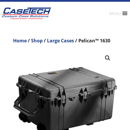
MENU
Home
/
Shop
/
Large Cases
/ Pelican™ 1630