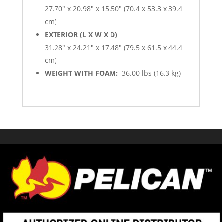
27.70″ x 20.98″ x 15.50″ (70.4 x 53.3 x 39.4
cm)
EXTERIOR (L X W X D)
31.28″ x 24.21″ x 17.48″ (79.5 x 61.5 x 44.4
cm)
WEIGHT WITH FOAM:
36.00 lbs (16.3 kg)