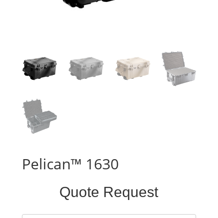
Pelican™ 1630
Standard
Quote Request
Case
Form