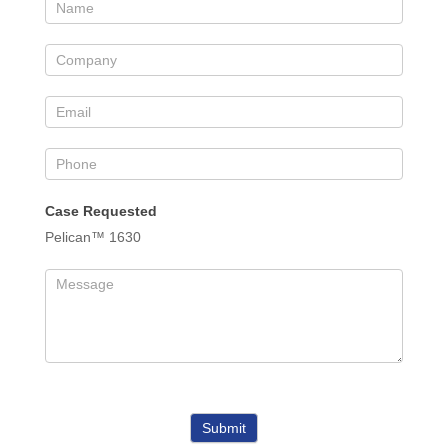
Case Requested
Pelican™ 1630
Submit