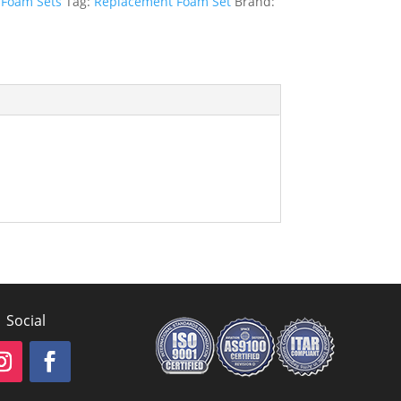
:
Foam Sets
Tag:
Replacement Foam Set
Brand:
Social