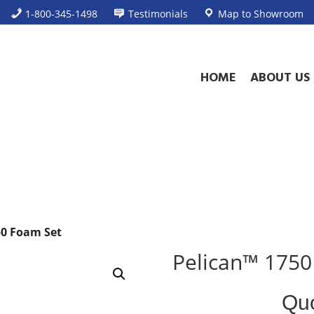
1-800-345-1498
Testimonials
Map to Showroom
HOME
ABOUT US
50 Foam Set
Pelican™ 1750
Standard
Qu
Product