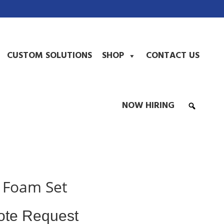
CUSTOM SOLUTIONS
SHOP
CONTACT US
NOW HIRING
 Foam Set
ote Request