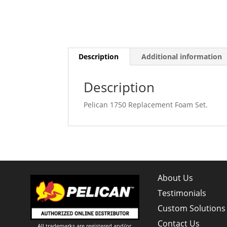
Description
Additional information
Description
Pelican 1750 Replacement Foam Set.
About Us
Testimonials
Custom Solutions
Contact Us
All trademarks are registered and/or