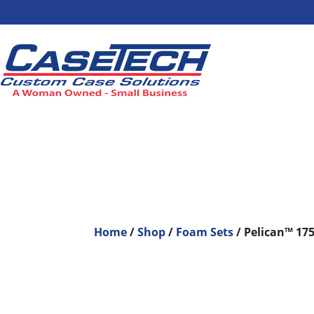
Home
/
Shop
/
Foam Sets
/ Pelican™ 17