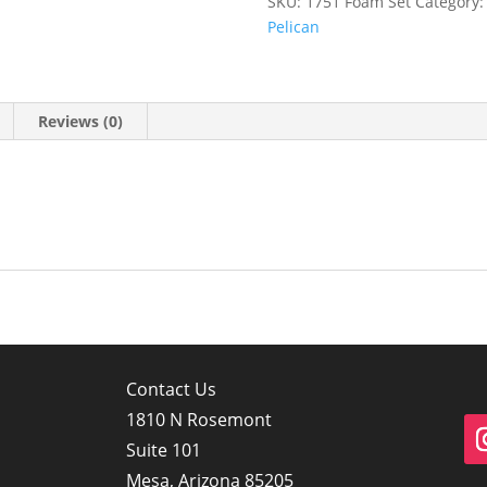
SKU:
1751 Foam Set
Category
Pelican
Reviews (0)
Contact Us
1810 N Rosemont
Suite 101
Mesa, Arizona 85205