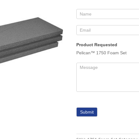
Form
Product Requested
Pelican™ 1750 Foam Set
Submit