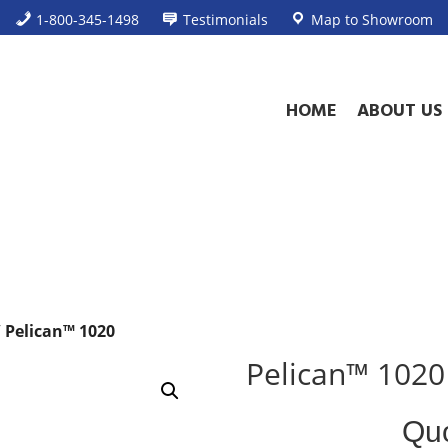
1-800-345-1498
Testimonials
Map to Showroom
HOME
ABOUT US
 Pelican™ 1020
Pelican™ 1020
Standard
Qu
Case