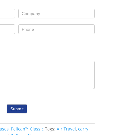
Submit
ases
,
Pelican™ Classic
Tags:
Air Travel
,
carry