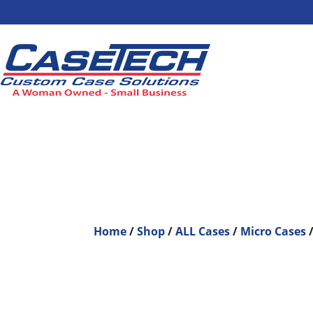
Home
/
Shop
/
ALL Cases
/
Micro Cases
/