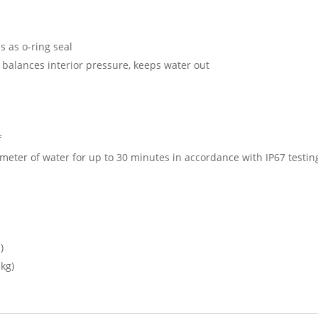
s as o-ring seal
 balances interior pressure, keeps water out
f
meter of water for up to 30 minutes in accordance with IP67 testi
)
 kg)