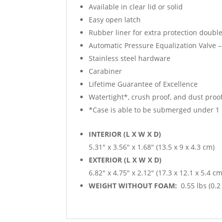
Available in clear lid or solid
Easy open latch
Rubber liner for extra protection double
Automatic Pressure Equalization Valve –
Stainless steel hardware
Carabiner
Lifetime Guarantee of Excellence
Watertight*, crush proof, and dust proo
*Case is able to be submerged under 1 
INTERIOR (L X W X D)
5.31″ x 3.56″ x 1.68″ (13.5 x 9 x 4.3 cm)
EXTERIOR (L X W X D)
6.82″ x 4.75″ x 2.12″ (17.3 x 12.1 x 5.4 cm
WEIGHT WITHOUT FOAM:
0.55 lbs (0.2