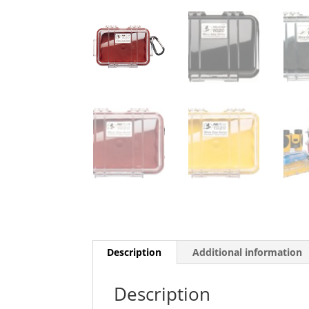
Description
Additional information
Description