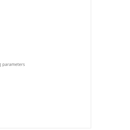
ng parameters