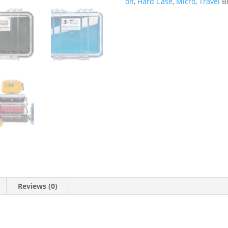
on
,
Hard Case
,
Micro
,
Travel
B
Reviews (0)