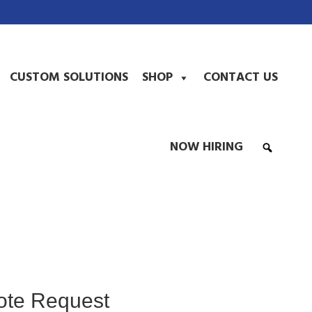
CUSTOM SOLUTIONS
SHOP
CONTACT US
NOW HIRING
ote Request