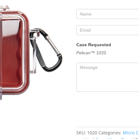
Form
Case Requested
Pelican™ 1020
SKU:
1020
Categories:
Micro C