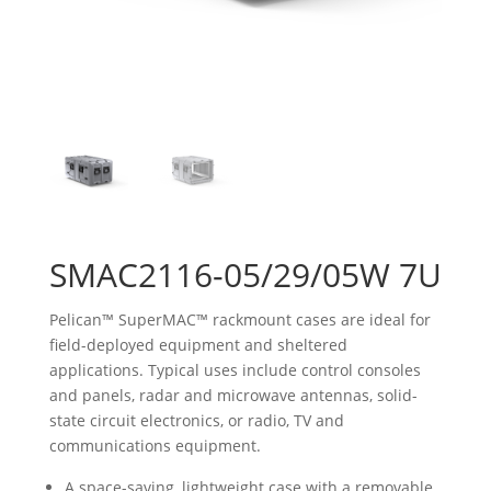
SMAC2116-05/29/05W 7U
Pelican™ SuperMAC™ rackmount cases are ideal for
field-deployed equipment and sheltered
applications. Typical uses include control consoles
and panels, radar and microwave antennas, solid-
state circuit electronics, or radio, TV and
communications equipment.
A space-saving, lightweight case with a removable