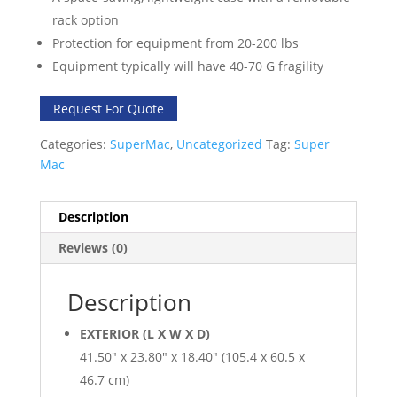
rack option
Protection for equipment from 20-200 lbs
Equipment typically will have 40-70 G fragility
Request For Quote
Categories:
SuperMac
,
Uncategorized
Tag:
Super
Mac
Description
Reviews (0)
Description
EXTERIOR (L X W X D)
41.50″ x 23.80″ x 18.40″ (105.4 x 60.5 x
46.7 cm)