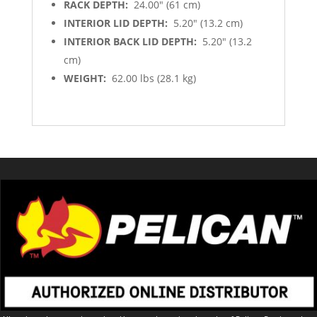
RACK DEPTH:
24.00″ (61 cm)
INTERIOR LID DEPTH:
5.20″ (13.2 cm)
INTERIOR BACK LID DEPTH:
5.20″ (13.2
cm)
WEIGHT:
62.00 lbs (28.1 kg)