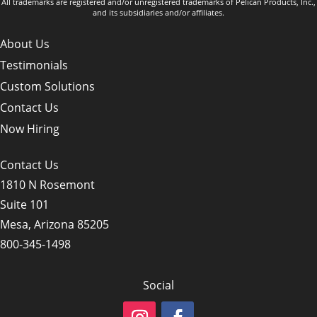
All trademarks are registered and/or unregistered trademarks of Pelican Products, Inc.,
and its subsidiaries and/or affiliates.
About Us
Testimonials
Custom Solutions
Contact Us
Now Hiring
Contact Us
1810 N Rosemont
Suite 101
Mesa, Arizona 85205
800-345-1498
Social