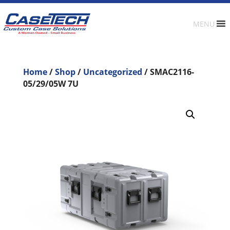
MENU
Home
/
Shop
/
Uncategorized
/ SMAC2116-
05/29/05W 7U