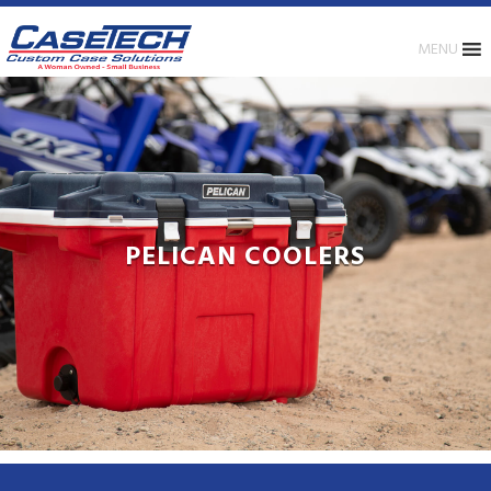
MENU
PELICAN COOLERS