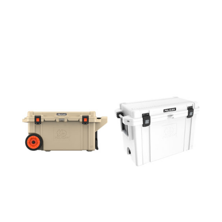
80QW
95QT
COOLER
COOLER