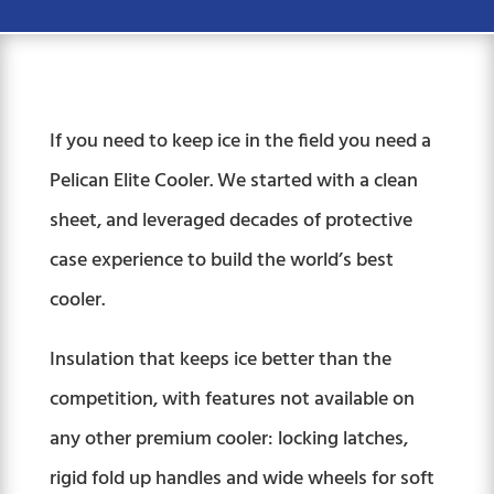
If you need to keep ice in the field you need a
Pelican Elite Cooler. We started with a clean
sheet, and leveraged decades of protective
case experience to build the world’s best
cooler.
Insulation that keeps ice better than the
competition, with features not available on
any other premium cooler: locking latches,
rigid fold up handles and wide wheels for soft