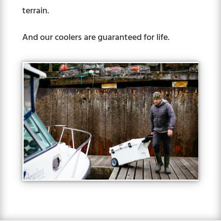
terrain.
And our coolers are guaranteed for life.