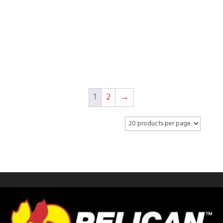
COOLER
1
2
→