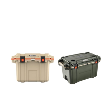
50QT
70QT
COOLER
COOLER