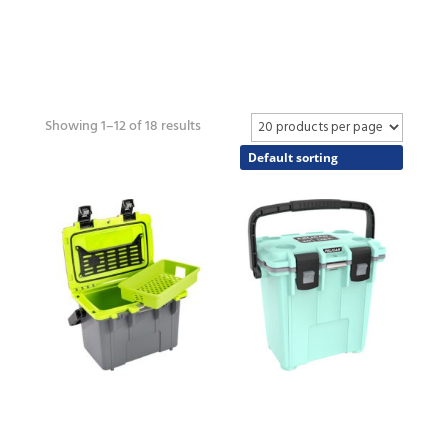
Showing 1–12 of 18 results
14QT
20QT
COOLER
COOLER