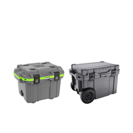
30QT
45QW
COOLER
COOLER