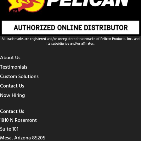
All trademarks are registered and/or unregistered trademarks of Pelican Products, Inc., and
its subsidiaries and/or affiliates.
About Us
Testimonials
Custom Solutions
Contact Us
Now Hiring
Contact Us
1810 N Rosemont
Suite 101
Mesa, Arizona 85205