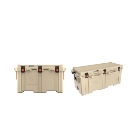
150QT
250QT
COOLER
COOLER