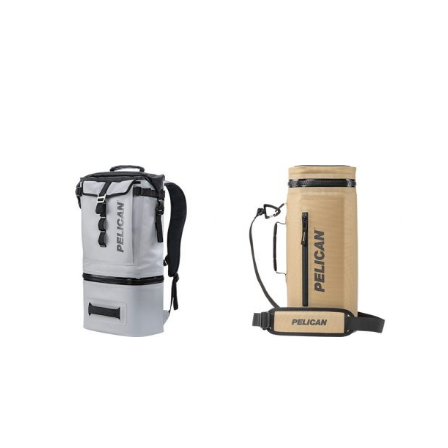
DAYVENTUR
DAYVENTUR
E
E SLING
BACKPACK
COOLER