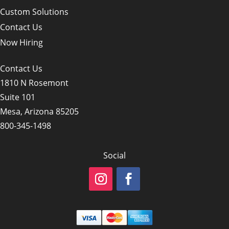
Custom Solutions
Contact Us
Now Hiring
Contact Us
1810 N Rosemont
Suite 101
Mesa, Arizona 85205
800-345-1498
Social