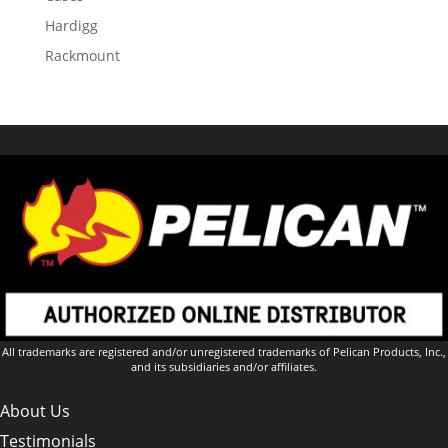
Hardigg
Rackmount
All trademarks are registered and/or unregistered trademarks of Pelican Products, Inc.,
and its subsidiaries and/or affiliates.
About Us
Testimonials