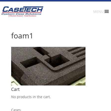
MENU
foam1
Cart
No products in the cart.
Cases