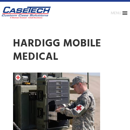
MENU
HARDIGG MOBILE
MEDICAL