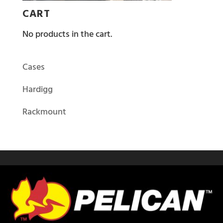
CART
No products in the cart.
Cases
Hardigg
Rackmount