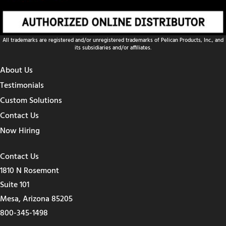
All trademarks are registered and/or unregistered trademarks of Pelican Products, Inc., and
its subsidiaries and/or affiliates.
About Us
Testimonials
Custom Solutions
Contact Us
Now Hiring
Contact Us
1810 N Rosemont
Suite 101
Mesa, Arizona 85205
800-345-1498