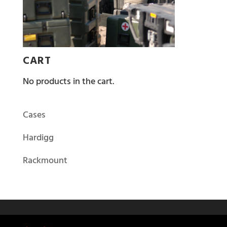
CART
No products in the cart.
Cases
Hardigg
Rackmount