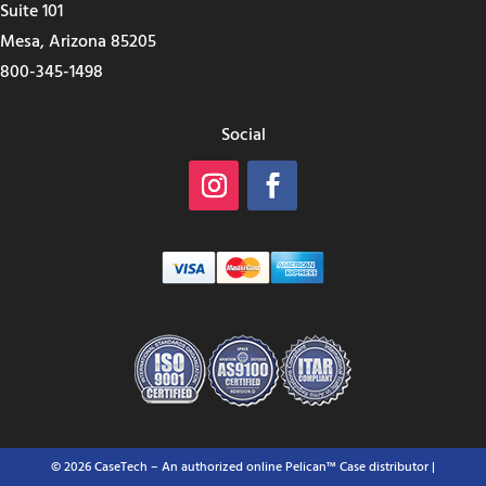
Suite 101
Mesa, Arizona 85205
800-345-1498
Social
© 2026 CaseTech – An authorized online Pelican™ Case distributor |