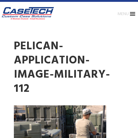
MENU
PELICAN-
APPLICATION-
IMAGE-MILITARY-
112