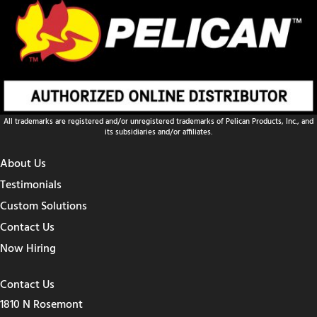
All trademarks are registered and/or unregistered trademarks of Pelican Products, Inc., and
its subsidiaries and/or affiliates.
About Us
Testimonials
Custom Solutions
Contact Us
Now Hiring
Contact Us
1810 N Rosemont