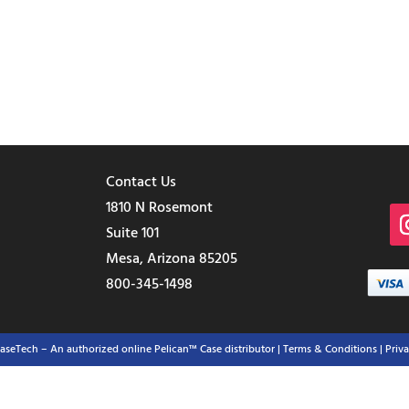
Contact Us
1810 N Rosemont
Suite 101
Mesa, Arizona 85205
800-345-1498
aseTech – An authorized online Pelican™ Case distributor |
Terms & Conditions
| Priv