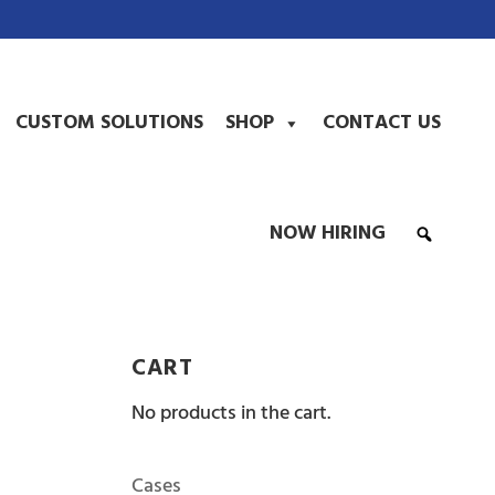
CUSTOM SOLUTIONS
SHOP
CONTACT US
NOW HIRING
CART
No products in the cart.
Cases