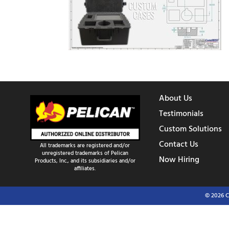
About Us
Testimonials
Custom Solutions
Contact Us
All trademarks are registered and/or
unregistered trademarks of Pelican
Now Hiring
Products, Inc., and its subsidiaries and/or
affiliates.
© 2026 C