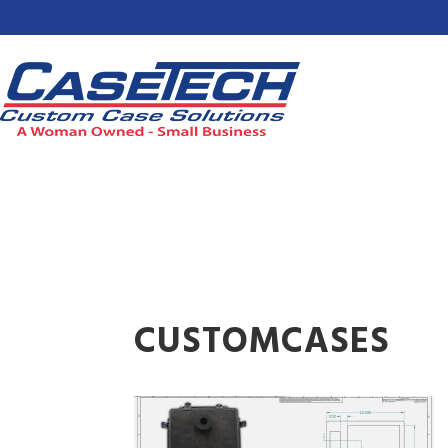
CUSTOMCASES