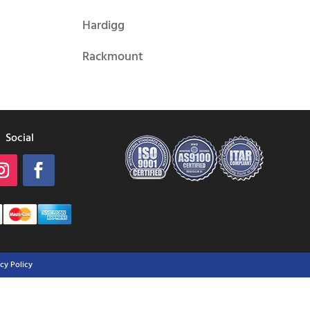
Hardigg
Rackmount
Social
acy Policy