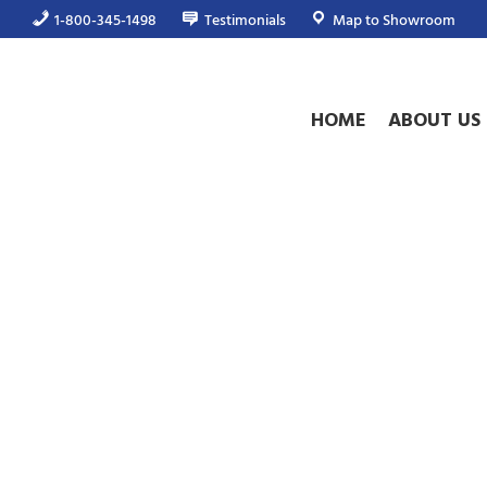
1-800-345-1498
Testimonials
Map to Showroom
HOME
ABOUT US