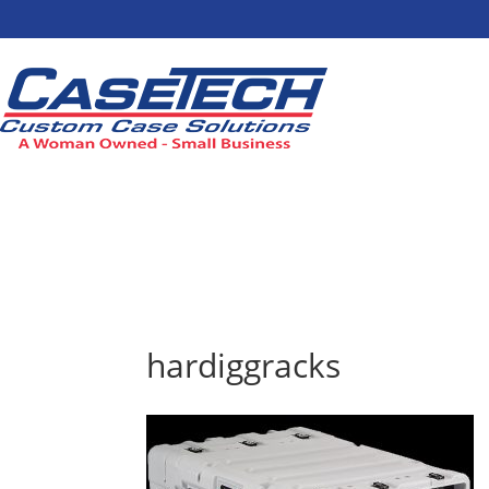
hardiggracks