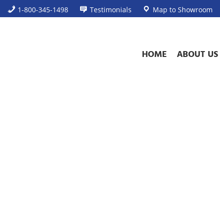
1-800-345-1498
Testimonials
Map to Showroom
HOME
ABOUT US