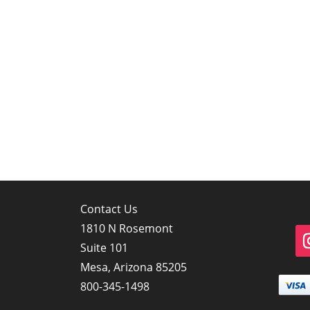
Contact Us
1810 N Rosemont
Suite 101
Mesa, Arizona 85205
800-345-1498