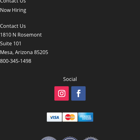
Contact Us
Now Hiring
Contact Us
1810 N Rosemont
Suite 101
Mesa, Arizona 85205
800-345-1498
Social