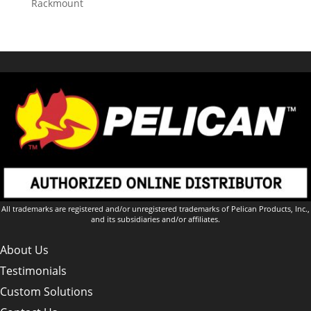
Rackmount
All trademarks are registered and/or unregistered trademarks of Pelican Products, Inc.,
and its subsidiaries and/or affiliates.
About Us
Testimonials
Custom Solutions