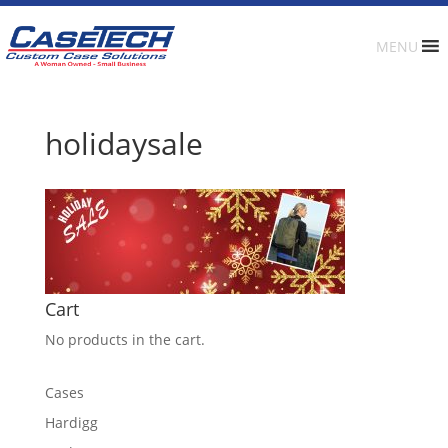
MENU
holidaysale
Cart
No products in the cart.
Cases
Hardigg