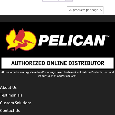
All trademarks are registered and/or unregistered trademarks of Pelican Products, Inc., and
its subsidiaries and/or affiliates.
About Us
Testimonials
Custom Solutions
Contact Us