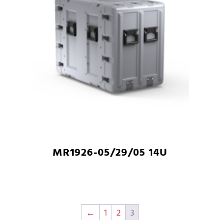
MR1926-05/29/05 14U
←
1
2
3