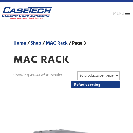
MENU
Home
/
Shop
/
MAC Rack
/ Page 3
MAC RACK
Showing 41–41 of 41 results