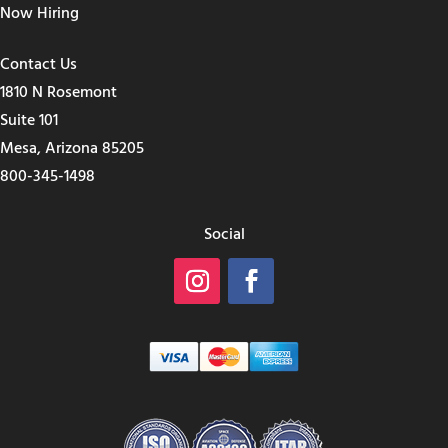
Now Hiring
Contact Us
1810 N Rosemont
Suite 101
Mesa, Arizona 85205
800-345-1498
Social