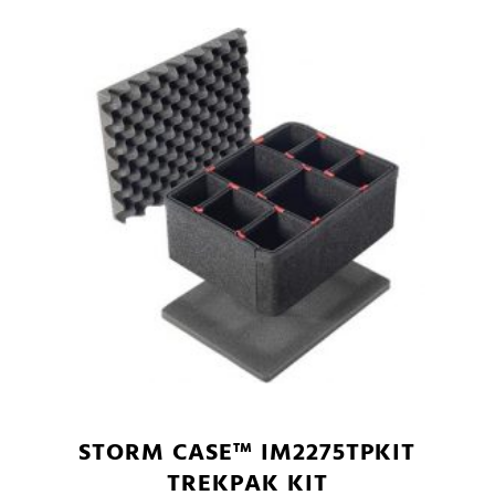
STORM CASE™ IM2275TPKIT
TREKPAK KIT