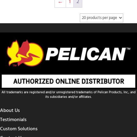
←
1
2
All trademarks are registered and/or unregistered trademarks of Pelican Products, Inc., and
its subsidiaries and/or affiliates.
About Us
Testimonials
Custom Solutions