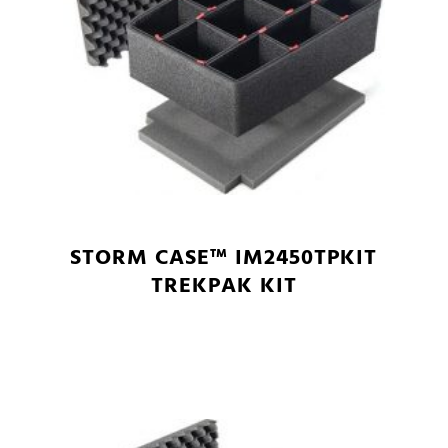
STORM CASE™ IM2450TPKIT
TREKPAK KIT