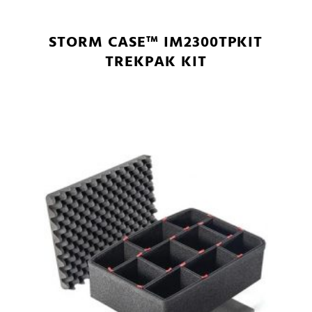
STORM CASE™ IM2300TPKIT
TREKPAK KIT