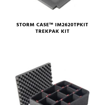
STORM CASE™ IM2620TPKIT
TREKPAK KIT