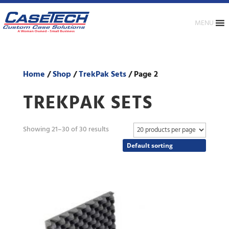
MENU
Home
/
Shop
/
TrekPak Sets
/ Page 2
TREKPAK SETS
Showing 21–30 of 30 results