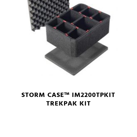
STORM CASE™ IM2200TPKIT
TREKPAK KIT