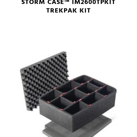
STORM CASE™ IM2600TPKIT
TREKPAK KIT