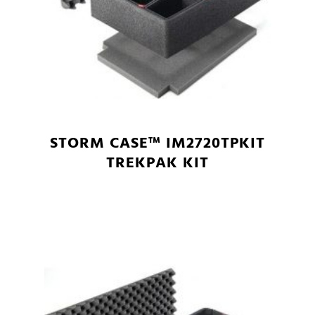
STORM CASE™ IM2720TPKIT
TREKPAK KIT