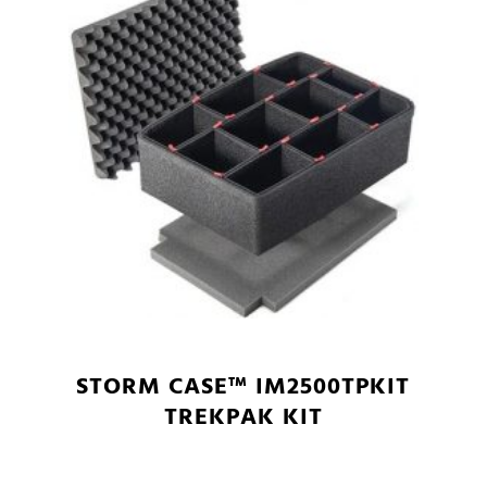
STORM CASE™ IM2500TPKIT
TREKPAK KIT