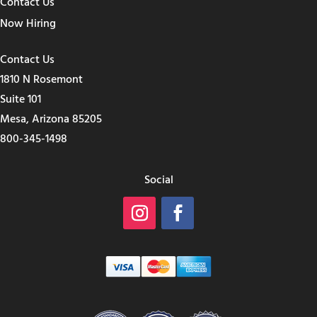
Contact Us
Now Hiring
Contact Us
1810 N Rosemont
Suite 101
Mesa, Arizona 85205
800-345-1498
Social