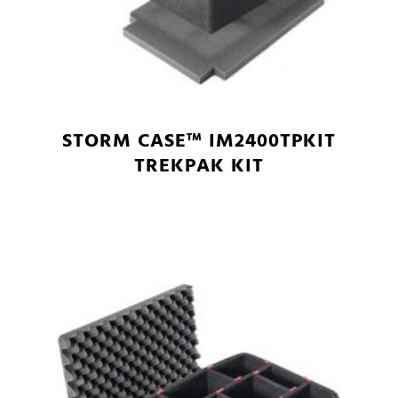
STORM CASE™ IM2400TPKIT
TREKPAK KIT