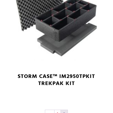
STORM CASE™ IM2950TPKIT
TREKPAK KIT