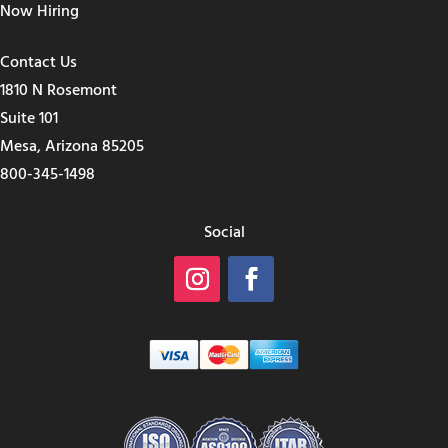
Now Hiring
Contact Us
1810 N Rosemont
Suite 101
Mesa, Arizona 85205
800-345-1498
Social