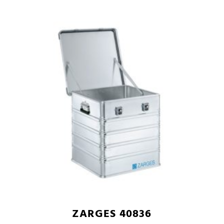
ZARGES 40836