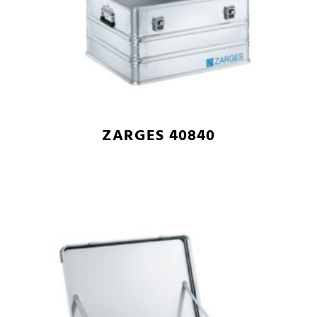
ZARGES 40840