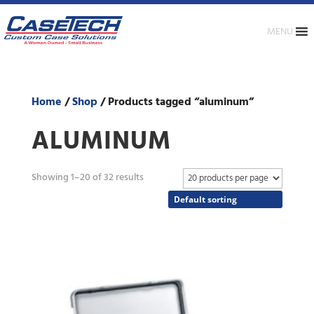
MENU
Home
/
Shop
/ Products tagged “aluminum”
ALUMINUM
Showing 1–20 of 32 results