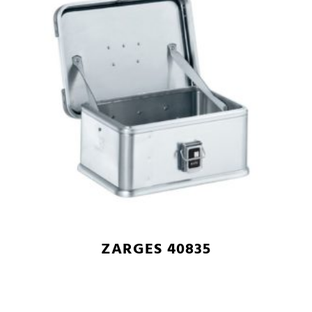
ZARGES 40835