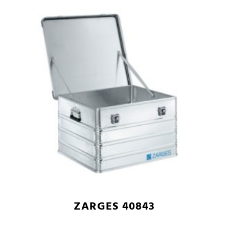
ZARGES 40843