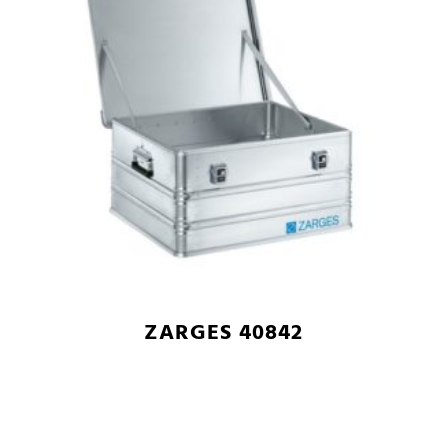
ZARGES 40842