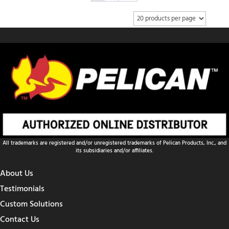
All trademarks are registered and/or unregistered trademarks of Pelican Products, Inc., and
its subsidiaries and/or affiliates.
About Us
Testimonials
Custom Solutions
Contact Us