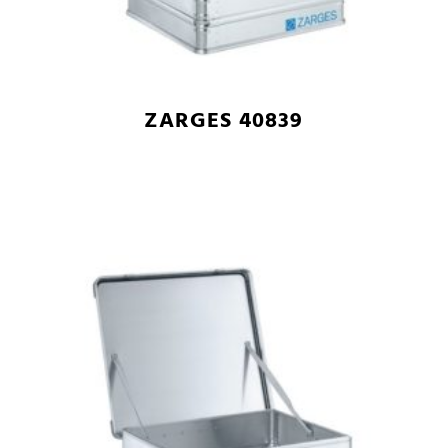
ZARGES 40839