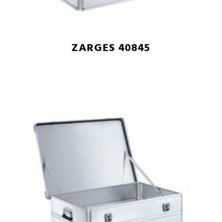
ZARGES 40845