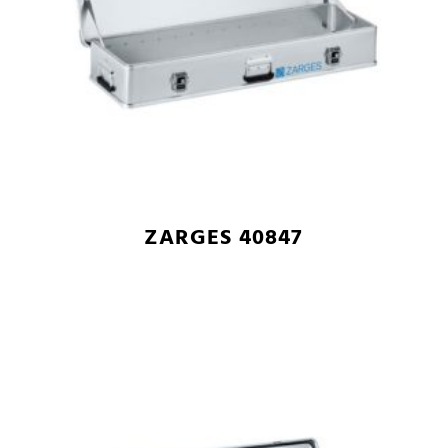
ZARGES 40847