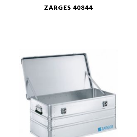
ZARGES 40844