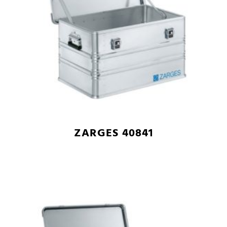
ZARGES 40841