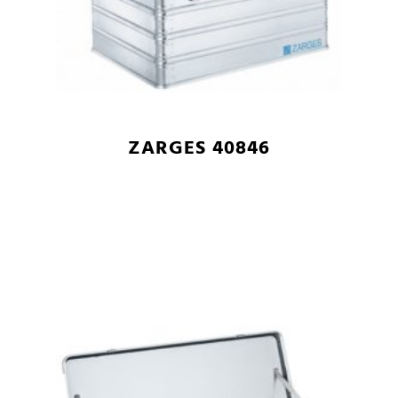
ZARGES 40846