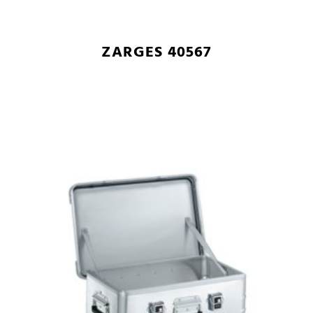
ZARGES 40567