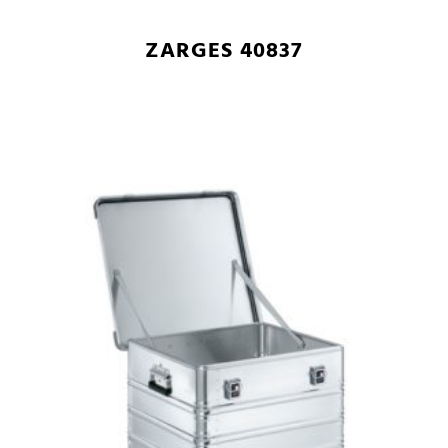
ZARGES 40837