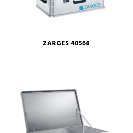
ZARGES 40568