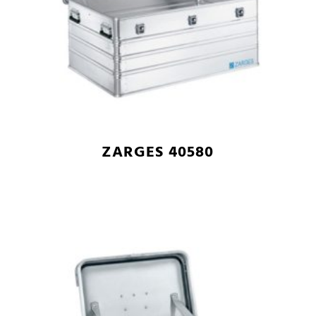
ZARGES 40580