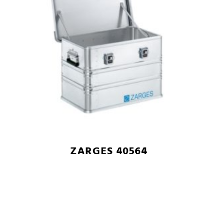
ZARGES 40564