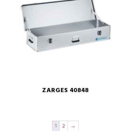
ZARGES 40848
1
2
→