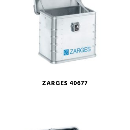
ZARGES 40677