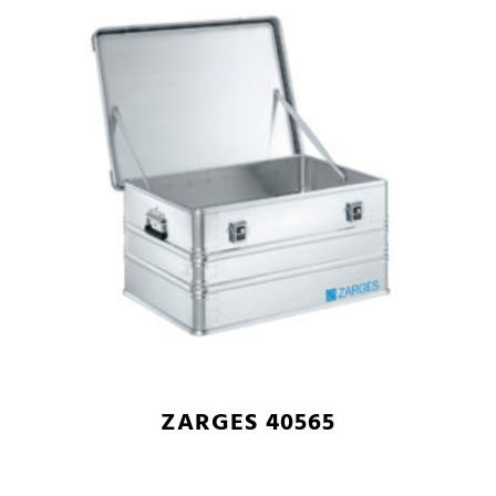
ZARGES 40565