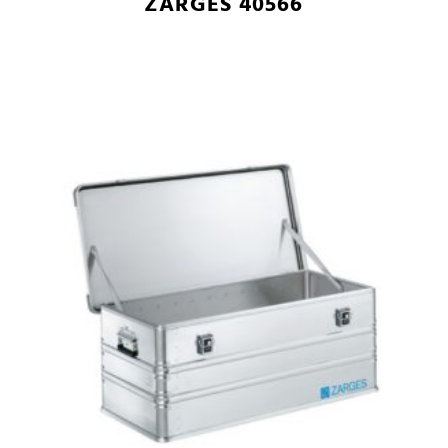
ZARGES 40566