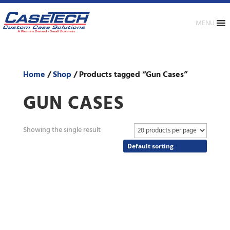
MENU
Home
/
Shop
/ Products tagged “Gun Cases”
GUN CASES
Showing the single result