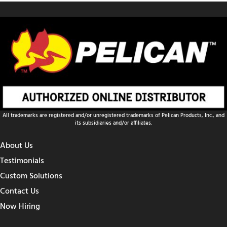
All trademarks are registered and/or unregistered trademarks of Pelican Products, Inc., and
its subsidiaries and/or affiliates.
About Us
Testimonials
Custom Solutions
Contact Us
Now Hiring