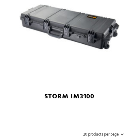
STORM IM3100