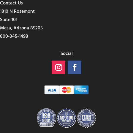
Contact Us
1810 N Rosemont
Suite 101
Mesa, Arizona 85205
800-345-1498
Social