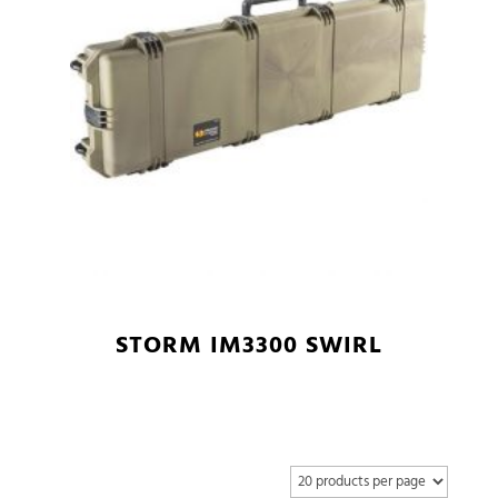
STORM IM3300 SWIRL