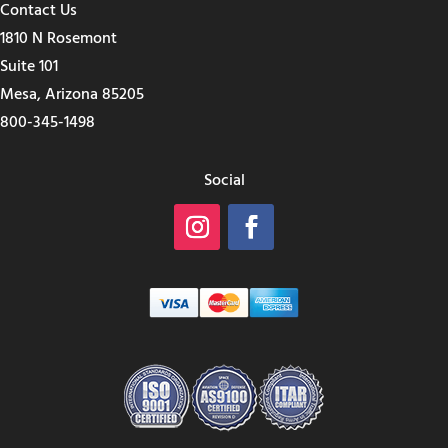
Contact Us
1810 N Rosemont
Suite 101
Mesa, Arizona 85205
800-345-1498
Social