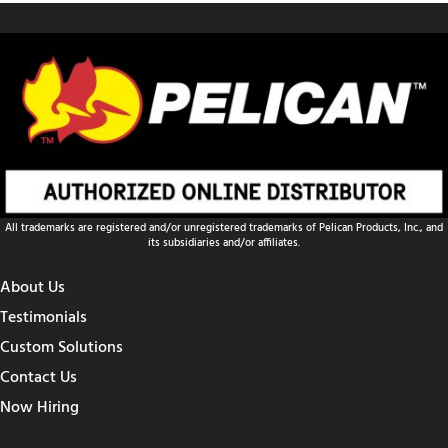
All trademarks are registered and/or unregistered trademarks of Pelican Products, Inc., and
its subsidiaries and/or affiliates.
About Us
Testimonials
Custom Solutions
Contact Us
Now Hiring