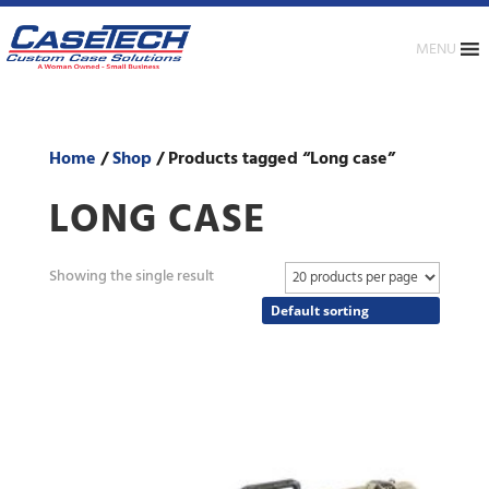
MENU
Home
/
Shop
/ Products tagged “Long case”
LONG CASE
Showing the single result