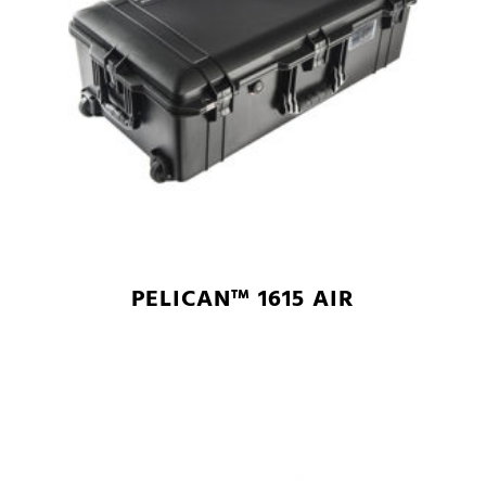
PELICAN™ 1615 AIR