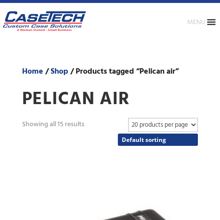
MENU
Home
/
Shop
/ Products tagged “Pelican air”
PELICAN AIR
Showing all 15 results