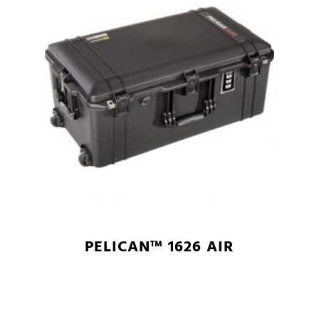
PELICAN™ 1626 AIR