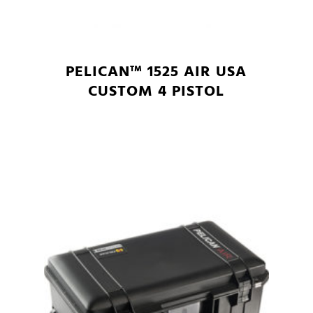
PELICAN™ 1525 AIR USA
CUSTOM 4 PISTOL