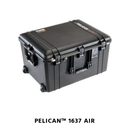
PELICAN™ 1637 AIR