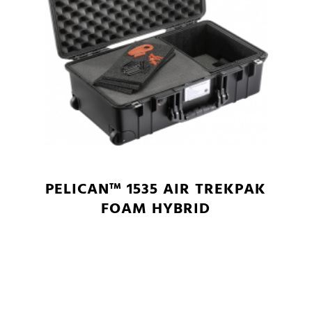
PELICAN™ 1535 AIR TREKPAK
FOAM HYBRID