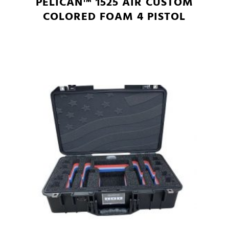
PELICAN™ 1525 AIR CUSTOM
COLORED FOAM 4 PISTOL