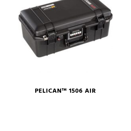
PELICAN™ 1506 AIR