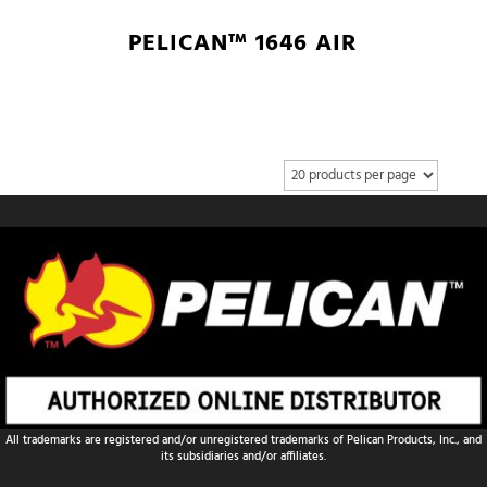
PELICAN™ 1646 AIR
All trademarks are registered and/or unregistered trademarks of Pelican Products, Inc., and
its subsidiaries and/or affiliates.