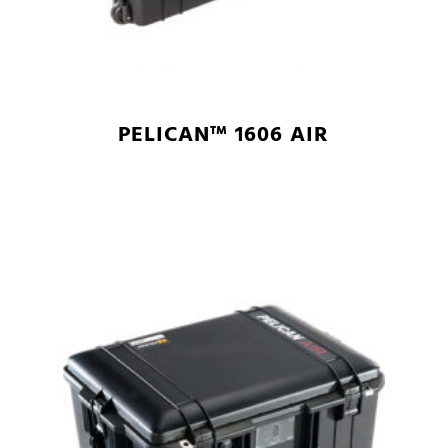
PELICAN™ 1606 AIR