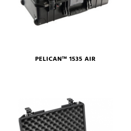
PELICAN™ 1535 AIR