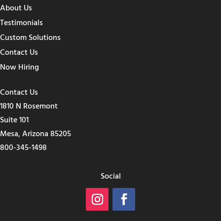
About Us
Testimonials
Custom Solutions
Contact Us
Now Hiring
Contact Us
1810 N Rosemont
Suite 101
Mesa, Arizona 85205
800-345-1498
Social