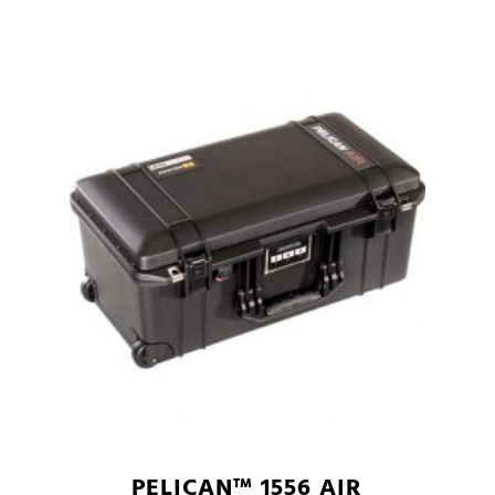
PELICAN™ 1556 AIR