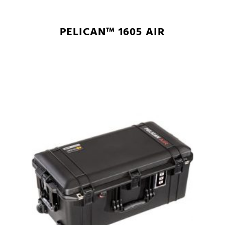
PELICAN™ 1605 AIR