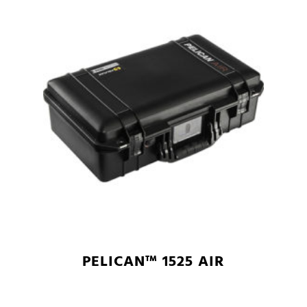
PELICAN™ 1525 AIR