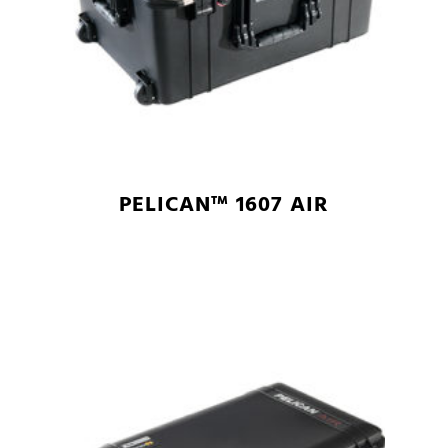
PELICAN™ 1607 AIR