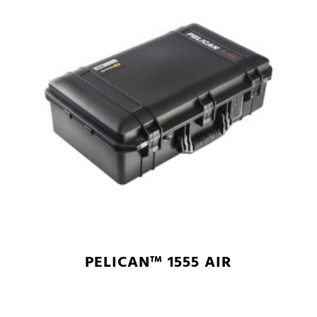
PELICAN™ 1555 AIR