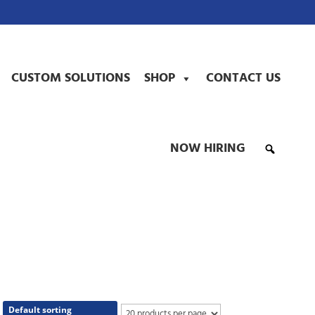
CUSTOM SOLUTIONS
SHOP
CONTACT US
NOW HIRING