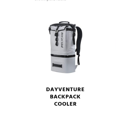
DAYVENTURE
BACKPACK
COOLER