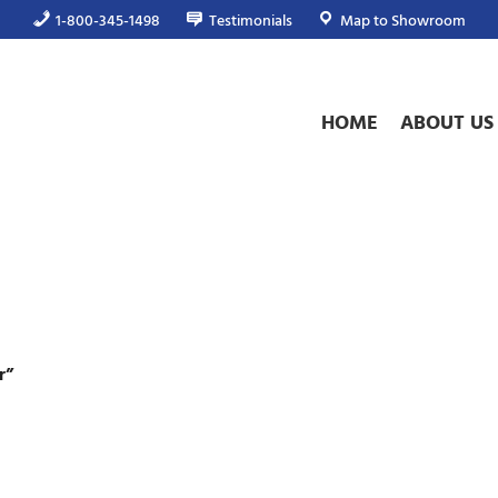
1-800-345-1498
Testimonials
Map to Showroom
HOME
ABOUT US
r”