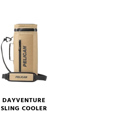
DAYVENTURE
SLING COOLER