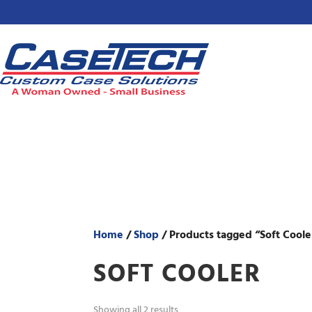
Home
/
Shop
/ Products tagged “Soft Coole
SOFT COOLER
Showing all 2 results