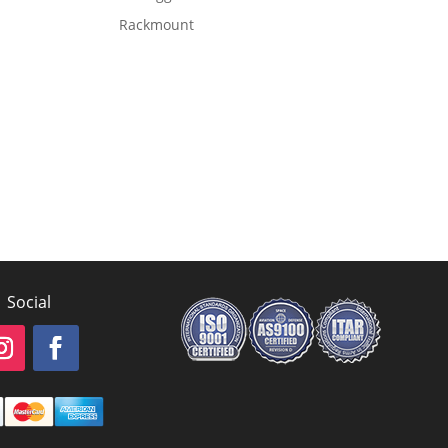
Rackmount
Social