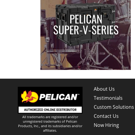
About Us
Testimonials
Custom Solutions
Contact Us
All trademarks are registered and/or
unregistered trademarks of Pelican
Now Hiring
Products, Inc., and its subsidiaries and/or
affiliates.