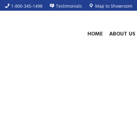
1-800-345-1498
Testimonials
Map to Showroom
HOME
ABOUT US