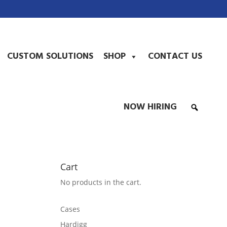
CUSTOM SOLUTIONS
SHOP
CONTACT US
NOW HIRING
Cart
No products in the cart.
Cases
Hardigg