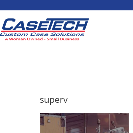
superv