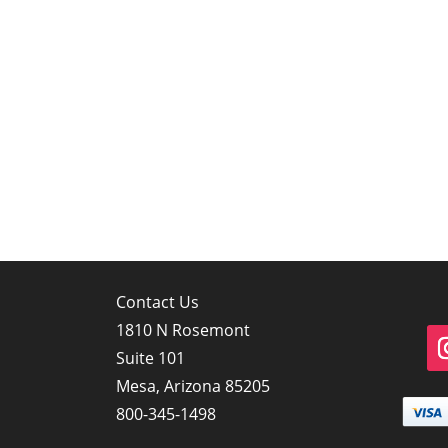
Contact Us
1810 N Rosemont
Suite 101
Mesa, Arizona 85205
800-345-1498