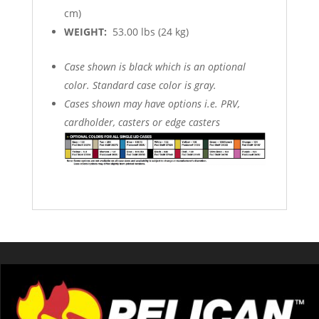
cm)
WEIGHT:
53.00 lbs (24 kg)
Case shown is black which is an optional
color. Standard case color is gray.
Cases shown may have options i.e. PRV,
cardholder, casters or edge casters