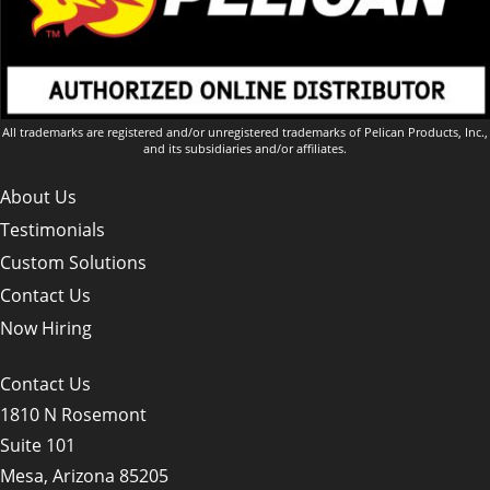
All trademarks are registered and/or unregistered trademarks of Pelican Products, Inc.,
and its subsidiaries and/or affiliates.
About Us
Testimonials
Custom Solutions
Contact Us
Now Hiring
Contact Us
1810 N Rosemont
Suite 101
Mesa, Arizona 85205