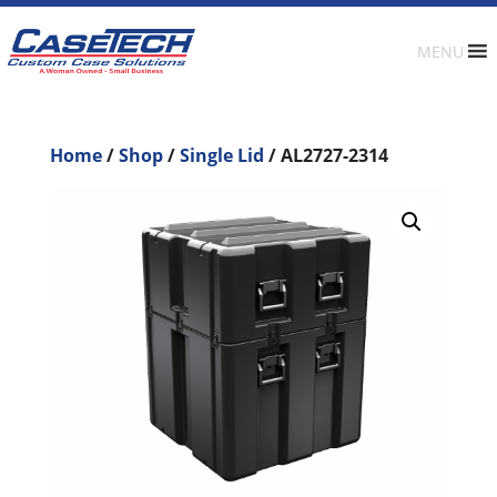
MENU
Home
/
Shop
/
Single Lid
/ AL2727-2314