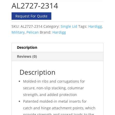
AL2727-2314
Request For Quote
SKU:
AL2727-2314
Category:
Single Lid
Tags:
Hardigg
,
Military
,
Pelican
Brand:
Hardigg
Description
Reviews (0)
Description
Molded-in ribs and corrugations for
secure, non-slip stacking, columnar
strength, and added protection
Patented molded-in metal inserts for
catch and hinge attachment points, which
provide strength and spread loads to the