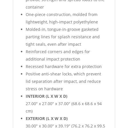
container
One-piece construction, molded from
lightweight, high-impact polyethylene
Molded-in, tongue-in-groove gasketed
parting lines for splash resistance and
tight seals, even after impact
Reinforced corners and edges for
additional impact protection
Recessed hardware for extra protection
Positive anti-shear locks, which prevent
lid separation after impact, and reduce
stress on hardware
INTERIOR (L X W X D)
27.00″ x 27.00″ x 37.00″ (68.6 x 68.6 x 94
cm)
EXTERIOR (L X W X D)
30.00″ x 30.00″ x 39.19″ (76.2 x 76.2 x 99.5