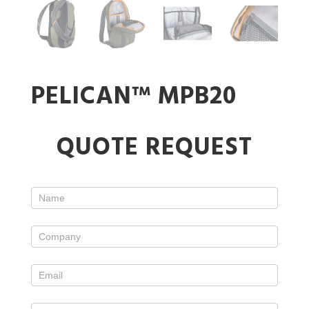
PELICAN™ MPB20
Standard
QUOTE REQUEST
Case
Form