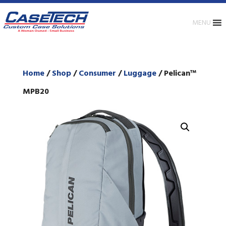
MENU
Home
/
Shop
/
Consumer
/
Luggage
/ Pelican™
MPB20