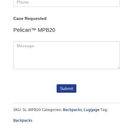
Case Requested
Pelican™ MPB20
Submit
SKU:
SL-MPB20
Categories:
Backpacks
,
Luggage
Tag:
Backpacks