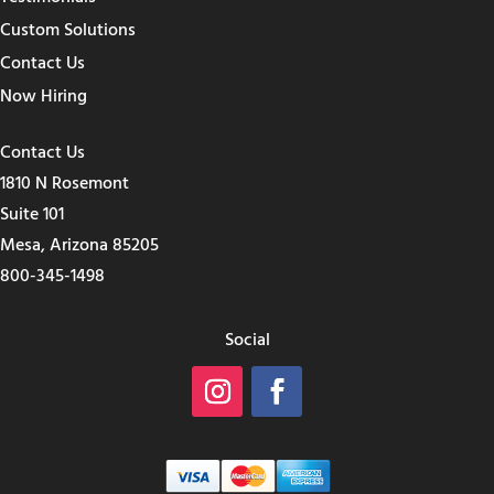
Custom Solutions
Contact Us
Now Hiring
Contact Us
1810 N Rosemont
Suite 101
Mesa, Arizona 85205
800-345-1498
Social