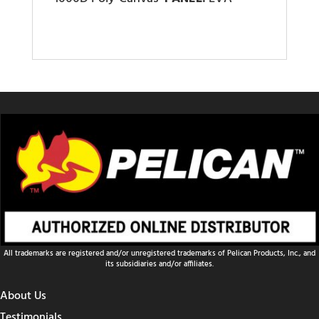
All trademarks are registered and/or unregistered trademarks of Pelican Products, Inc., and
its subsidiaries and/or affiliates.
About Us
Testimonials