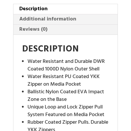
Description
Additional information
Reviews (0)
DESCRIPTION
Water Resistant and Durable DWR
Coated 1000D Nylon Outer Shell
Water Resistant PU Coated YKK
Zipper on Media Pocket
Ballistic Nylon Coated EVA Impact
Zone on the Base
Unique Loop and Lock Zipper Pull
System Featured on Media Pocket
Rubber Coated Zipper Pulls. Durable
YKK Zippers