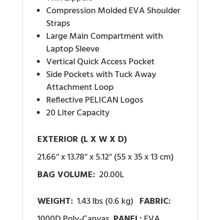
Compression Molded EVA Shoulder
Straps
Large Main Compartment with
Laptop Sleeve
Vertical Quick Access Pocket
Side Pockets with Tuck Away
Attachment Loop
Reflective PELICAN Logos
20 Liter Capacity
EXTERIOR (L X W X D)
21.66″ x 13.78″ x 5.12″ (55 x 35 x 13 cm)
BAG VOLUME:
20.00L
WEIGHT:
1.43 lbs (0.6 kg)
FABRIC:
1000D Poly-Canvas
PANEL:
EVA