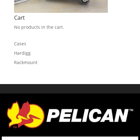
Cart
No products in the cart.
Cases
Hardigg
Rackmount