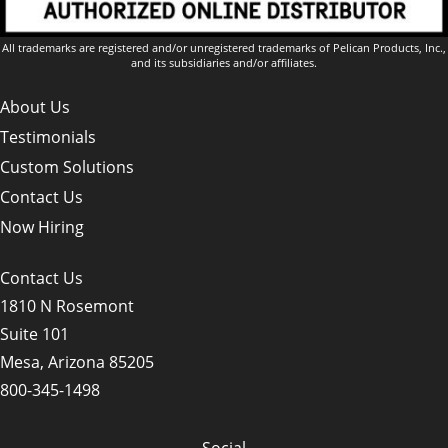
All trademarks are registered and/or unregistered trademarks of Pelican Products, Inc.,
and its subsidiaries and/or affiliates.
About Us
Testimonials
Custom Solutions
Contact Us
Now Hiring
Contact Us
1810 N Rosemont
Suite 101
Mesa, Arizona 85205
800-345-1498
Social