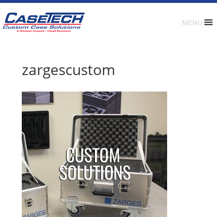
MENU
zargescustom