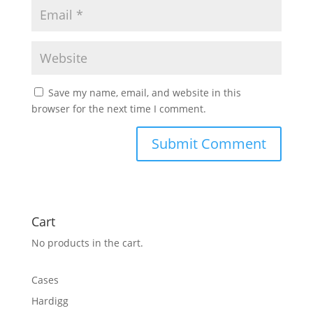
Save my name, email, and website in this
browser for the next time I comment.
Cart
No products in the cart.
Cases
Hardigg