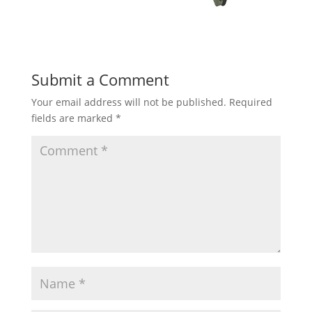
Submit a Comment
Your email address will not be published.
Required
fields are marked
*