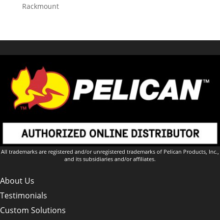
Rackmount
All trademarks are registered and/or unregistered trademarks of Pelican Products, Inc.,
and its subsidiaries and/or affiliates.
About Us
Testimonials
Custom Solutions