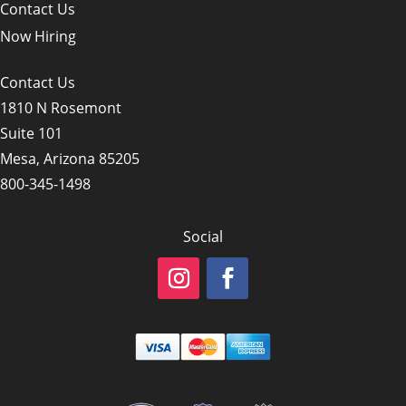
Contact Us
Now Hiring
Contact Us
1810 N Rosemont
Suite 101
Mesa, Arizona 85205
800-345-1498
Social