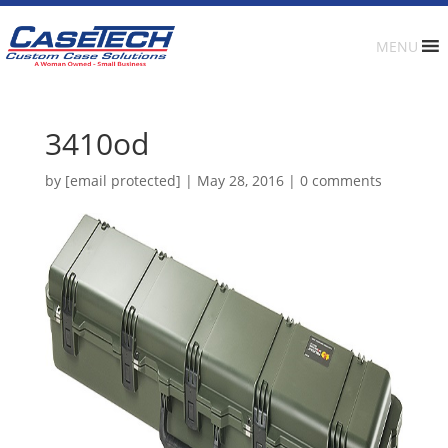
MENU
3410od
by
[email protected]
|
May 28, 2016
|
0 comments