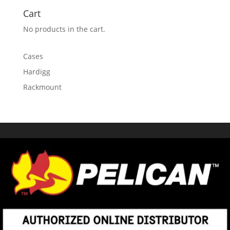
Cart
No products in the cart.
Cases
Hardigg
Rackmount