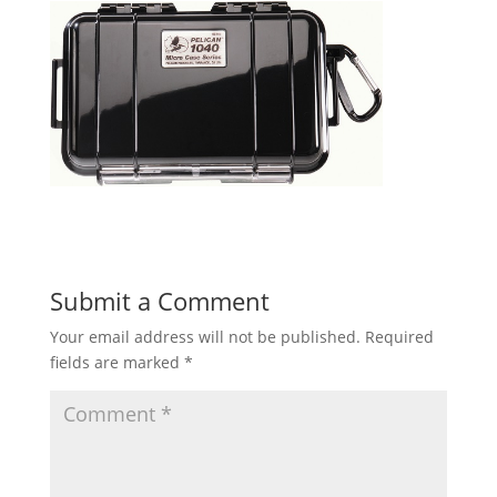
Submit a Comment
Your email address will not be published.
Required
fields are marked
*