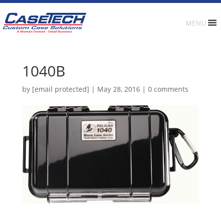
MENU
1040B
by
[email protected]
|
May 28, 2016
|
0 comments