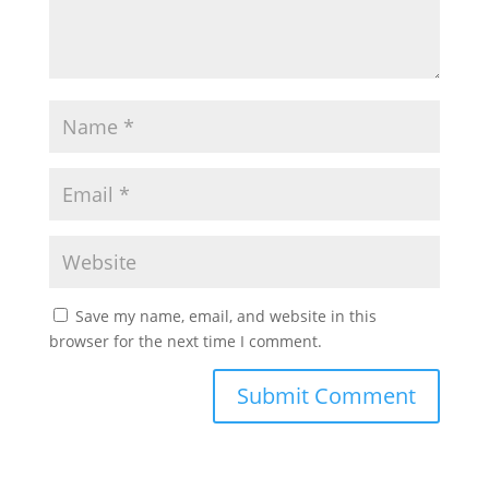
Save my name, email, and website in this
browser for the next time I comment.