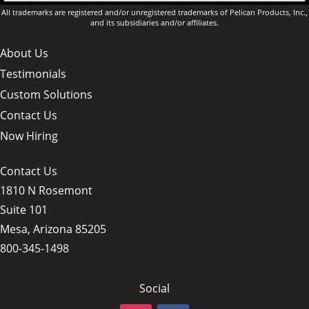
All trademarks are registered and/or unregistered trademarks of Pelican Products, Inc.,
and its subsidiaries and/or affiliates.
About Us
Testimonials
Custom Solutions
Contact Us
Now Hiring
Contact Us
1810 N Rosemont
Suite 101
Mesa, Arizona 85205
800-345-1498
Social