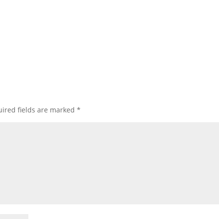
ired fields are marked
*