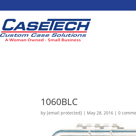
1060BLC
by
[email protected]
|
May 28, 2016
|
0 comme