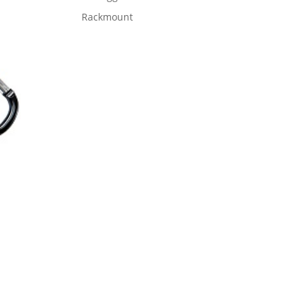
Rackmount