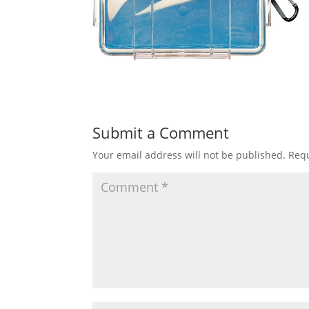
Submit a Comment
Your email address will not be published.
Requ