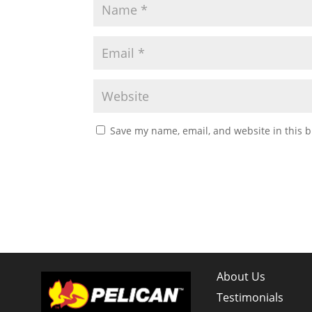
Save my name, email, and website in this b
About Us
Testimonials