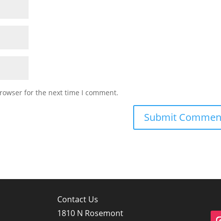
rowser for the next time I comment.
Contact Us
1810 N Rosemont