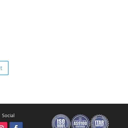
Social