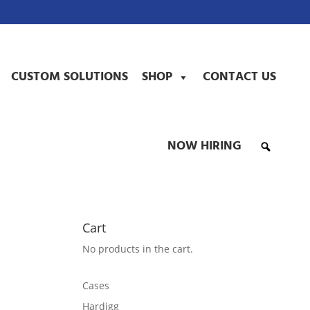
CUSTOM SOLUTIONS
SHOP
CONTACT US
NOW HIRING
Cart
No products in the cart.
Cases
Hardigg