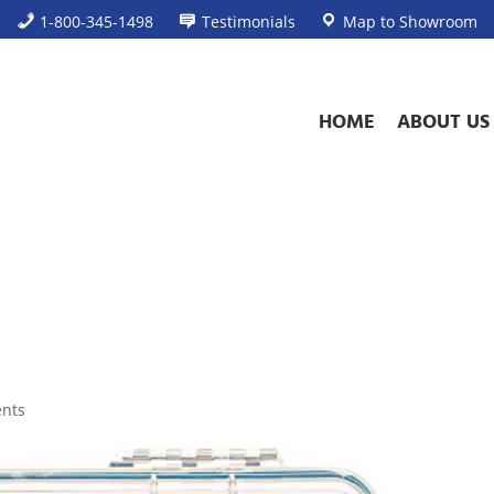
1-800-345-1498
Testimonials
Map to Showroom
HOME
ABOUT US
nts