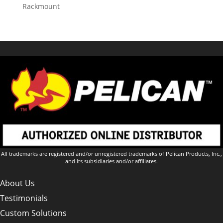
Rackmount
All trademarks are registered and/or unregistered trademarks of Pelican Products, Inc.,
and its subsidiaries and/or affiliates.
About Us
Testimonials
Custom Solutions