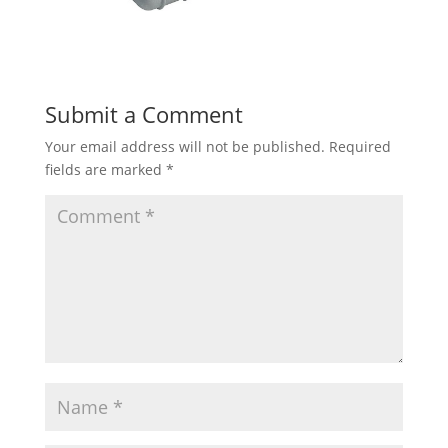
Submit a Comment
Your email address will not be published.
Required
fields are marked
*