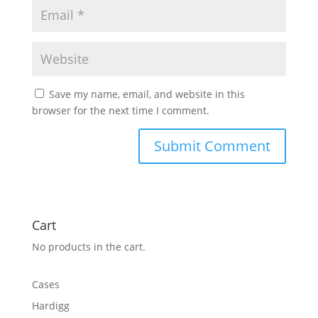
Save my name, email, and website in this
browser for the next time I comment.
Cart
No products in the cart.
Cases
Hardigg