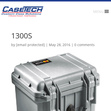
MENU
1300S
by
[email protected]
|
May 28, 2016
|
0 comments