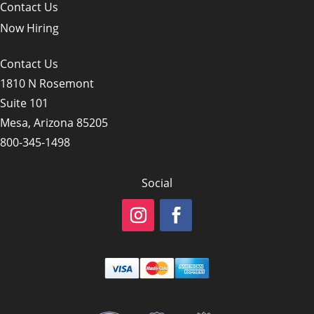
Contact Us
Now Hiring
Contact Us
1810 N Rosemont
Suite 101
Mesa, Arizona 85205
800-345-1498
Social