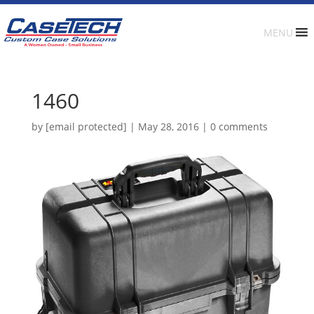
MENU
1460
by
[email protected]
|
May 28, 2016
|
0 comments