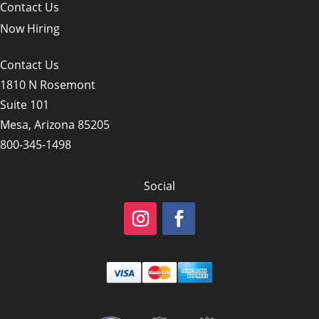
Contact Us
Now Hiring
Contact Us
1810 N Rosemont
Suite 101
Mesa, Arizona 85205
800-345-1498
Social