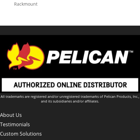
Rackmount
All trademarks are registered and/or unregistered trademarks of Pelican Products, Inc.,
and its subsidiaries and/or affiliates.
About Us
Testimonials
Custom Solutions