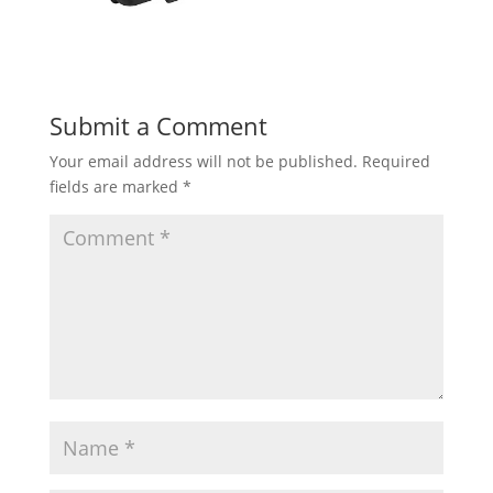
Submit a Comment
Your email address will not be published.
Required
fields are marked
*