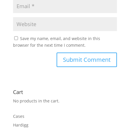
Save my name, email, and website in this
browser for the next time I comment.
Cart
No products in the cart.
Cases
Hardigg