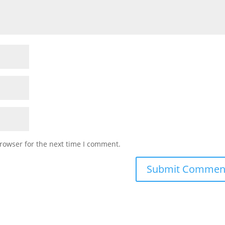
rowser for the next time I comment.