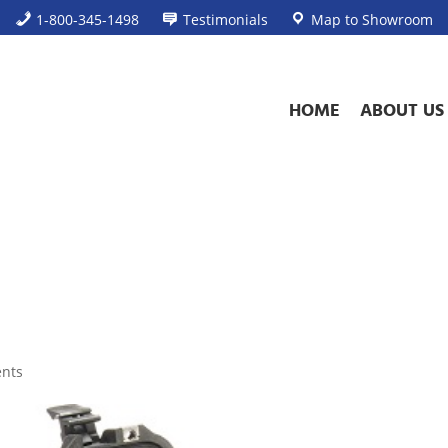
1-800-345-1498
Testimonials
Map to Showroom
HOME
ABOUT US
nts