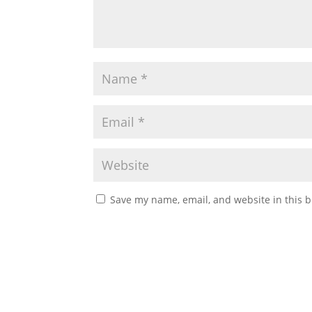
Save my name, email, and website in this b