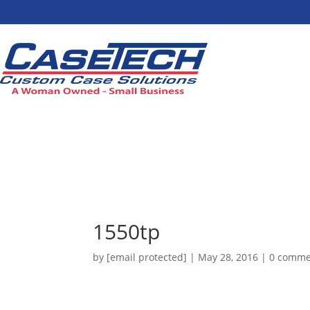
1550tp
by
[email protected]
|
May 28, 2016
|
0 comme