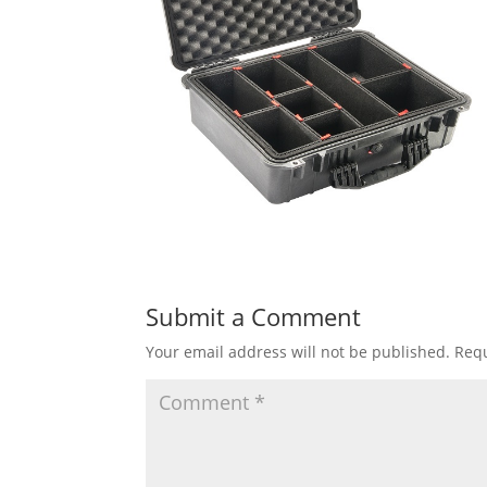
Submit a Comment
Your email address will not be published.
Requ