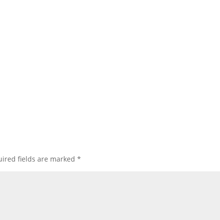
ired fields are marked
*