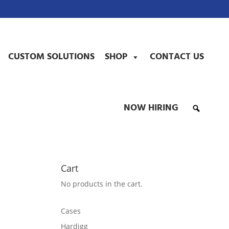
CUSTOM SOLUTIONS
SHOP
CONTACT US
NOW HIRING
Cart
No products in the cart.
Cases
Hardigg