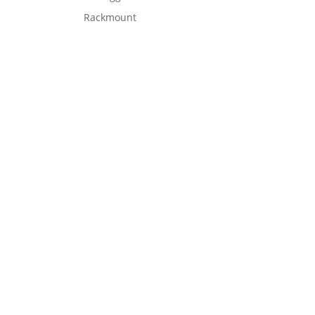
Rackmount