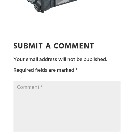
SUBMIT A COMMENT
Your email address will not be published.
Required fields are marked
*