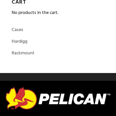
CART
No products in the cart.
Cases
Hardigg
Rackmount