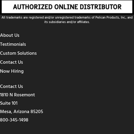
All trademarks are registered and/or unregistered trademarks of Pelican Products, Inc., and
its subsidiaries and/or affiliates.
About Us
Testimonials
Custom Solutions
Contact Us
Now Hiring
Contact Us
1810 N Rosemont
Suite 101
Mesa, Arizona 85205
800-345-1498