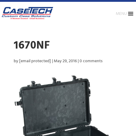
MENU
1670NF
by
[email protected]
|
May 29, 2016
|
0 comments