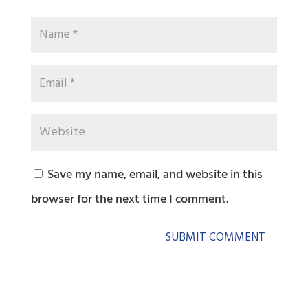
Save my name, email, and website in this
browser for the next time I comment.