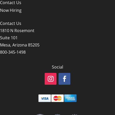
Contact Us
Now Hiring
Contact Us
1810 N Rosemont
Suite 101
Mesa, Arizona 85205
800-345-1498
Social