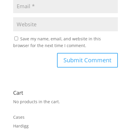
Save my name, email, and website in this
browser for the next time I comment.
Cart
No products in the cart.
Cases
Hardigg