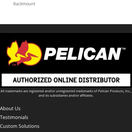
Rackmount
All trademarks are registered and/or unregistered trademarks of Pelican Products, Inc.,
and its subsidiaries and/or affiliates.
About Us
Testimonials
Custom Solutions