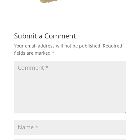
Submit a Comment
Your email address will not be published.
Required
fields are marked
*