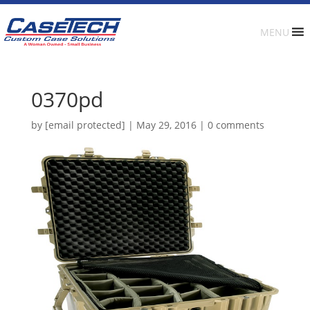
MENU
0370pd
by
[email protected]
|
May 29, 2016
|
0 comments