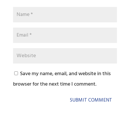
Save my name, email, and website in this
browser for the next time I comment.