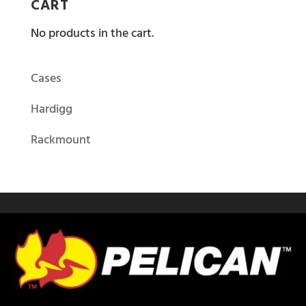
CART
No products in the cart.
Cases
Hardigg
Rackmount