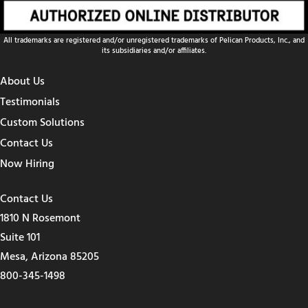
All trademarks are registered and/or unregistered trademarks of Pelican Products, Inc., and
its subsidiaries and/or affiliates.
About Us
Testimonials
Custom Solutions
Contact Us
Now Hiring
Contact Us
1810 N Rosemont
Suite 101
Mesa, Arizona 85205
800-345-1498