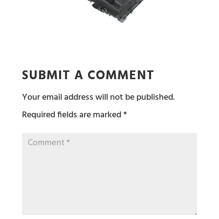
SUBMIT A COMMENT
Your email address will not be published.
Required fields are marked
*