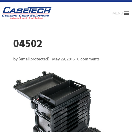
MENU
04502
by
[email protected]
|
May 29, 2016
|
0 comments